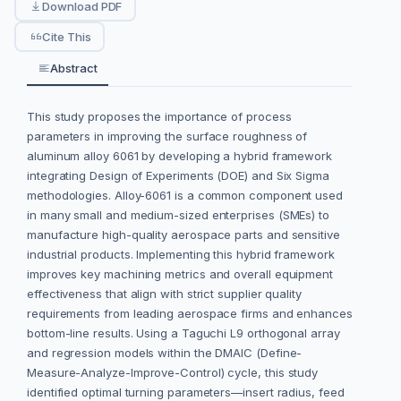
Download PDF
Cite This
Abstract
This study proposes the importance of process
parameters in improving the surface roughness of
aluminum alloy 6061 by developing a hybrid framework
integrating Design of Experiments (DOE) and Six Sigma
methodologies. Alloy-6061 is a common component used
in many small and medium-sized enterprises (SMEs) to
manufacture high-quality aerospace parts and sensitive
industrial products. Implementing this hybrid framework
improves key machining metrics and overall equipment
effectiveness that align with strict supplier quality
requirements from leading aerospace firms and enhances
bottom-line results. Using a Taguchi L9 orthogonal array
and regression models within the DMAIC (Define-
Measure-Analyze-Improve-Control) cycle, this study
identified optimal turning parameters—insert radius, feed