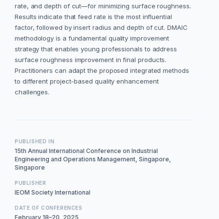
rate, and depth of cut—for minimizing surface roughness.
Results indicate that feed rate is the most influential
factor, followed by insert radius and depth of cut. DMAIC
methodology is a fundamental quality improvement
strategy that enables young professionals to address
surface roughness improvement in final products.
Practitioners can adapt the proposed integrated methods
to different project-based quality enhancement
challenges.
PUBLISHED IN
15th Annual International Conference on Industrial
Engineering and Operations Management, Singapore,
Singapore
PUBLISHER
IEOM Society International
DATE OF CONFERENCES
February 18–20, 2025