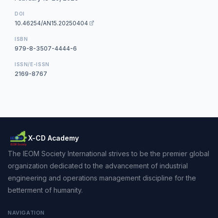
DOI
10.46254/AN15.20250404
ISBN
979-8-3507-4444-6
ISSN/E-ISSN
2169-8767
X-CD Academy
The IEOM Society International strives to be the premier global
organization dedicated to the advancement of industrial
engineering and operations management discipline for the
betterment of humanity.
NAVIGATION