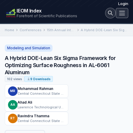
Login
IEOM Index
Forefront of Scientific Publications
Home
Conferences
15th Annual International Conference on Industrial Engineering and Operations Management
A Hybrid DOE-Lean Six Sigma Framework for Optimizing Surface Roughness in AL-6061 Aluminum
Modeling and Simulation
A Hybrid DOE-Lean Six Sigma Framework for
Optimizing Surface Roughness in AL-6061
Aluminum
102 views
9 Downloads
Mohammad Rahman
MR
Central Connecticut State University
Ahad Ali
AA
Lawrence Technological University
Ravindra Thamma
RT
Central Connecticut State University