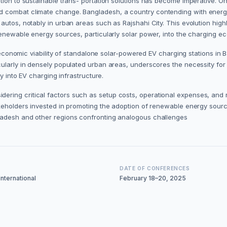
on to sustainable trans- portation solutions has become imperative. One s
d combat climate change. Bangladesh, a country contending with energ
autos, notably in urban areas such as Rajshahi City. This evolution high
renewable energy sources, particularly solar power, into the charging e
nd economic viability of standalone solar-powered EV charging stations i
ularly in densely populated urban areas, underscores the necessity for 
y into EV charging infrastructure.
ring critical factors such as setup costs, operational expenses, and 
keholders invested in promoting the adoption of renewable energy sources
ladesh and other regions confronting analogous challenges
DATE OF CONFERENCES
nternational
February 18–20, 2025