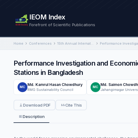
IEOM Index
Forefront of Scientific Publications
Home
Conferences
15th Annual International Conference on Industrial Engineering and Operations Management
Performance Investigation and Economic
Stations in Bangladesh
Md. Kamrul Hasan Chowdhury
Md. Saimon Chowdh
MC
MC
RMG Sustainability Council
Jahangirnagar Univers
Download PDF
Cite This
Description