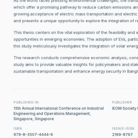
As the world faces pressing environmental challenges, the transiti
which offer a promising pathway to reduce carbon emissions an
growing acceptance of electric mass transportation and electric 
and presents a unique opportunity to explore the integration of 
This thesis centers on the vital exploration of the feasibility a
opportunities in emerging economies. The adoption of EVs, partic
this study meticulously investigates the integration of solar energ
The research conducts comprehensive economic analysis, conside
study aims to provide valuable insights for policymakers and sta
sustainable transportation and enhance energy security in Bang
PUBLISHED IN
PUBLISHER
15th Annual International Conference on Industrial
IEOM Society I
Engineering and Operations Management,
Singapore, Singapore
ISBN
ISSN/E-ISSN
979-8-3507-4444-6
2169-8767