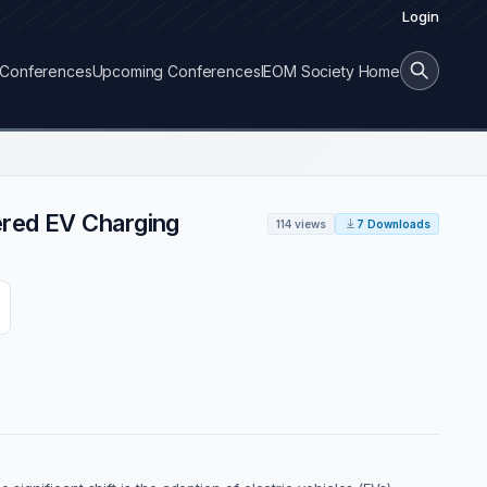
Login
Conferences
Upcoming Conferences
IEOM Society Home
ered EV Charging
114 views
7 Downloads