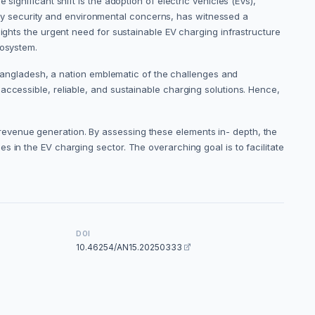
ignificant shift is the adoption of electric vehicles (EVs),
y security and environmental concerns, has witnessed a
lights the urgent need for sustainable EV charging infrastructure
cosystem.
n Bangladesh, a nation emblematic of the challenges and
accessible, reliable, and sustainable charging solutions. Hence,
revenue generation. By assessing these elements in- depth, the
 in the EV charging sector. The overarching goal is to facilitate
DOI
10.46254/AN15.20250333