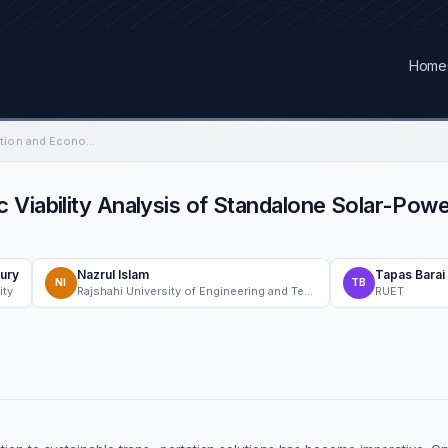
Home
Performance Investigation and Economic Viability Analysis of Standalone Solar-Powered EV Charging Stations in Bangladesh
 Viability Analysis of Standalone Solar-Pow
ury
Nazrul Islam
Tapas Barai
NI
TB
ity
Rajshahi University of Engineering and Technology
RUET