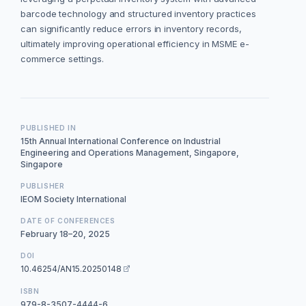
barcode technology and structured inventory practices
can significantly reduce errors in inventory records,
ultimately improving operational efficiency in MSME e-
commerce settings.
PUBLISHED IN
15th Annual International Conference on Industrial
Engineering and Operations Management, Singapore,
Singapore
PUBLISHER
IEOM Society International
DATE OF CONFERENCES
February 18–20, 2025
DOI
10.46254/AN15.20250148
ISBN
979-8-3507-4444-6