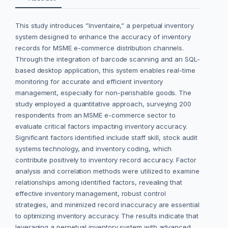
This study introduces ”Inventaire,” a perpetual inventory
system designed to enhance the accuracy of inventory
records for MSME e-commerce distribution channels.
Through the integration of barcode scanning and an SQL-
based desktop application, this system enables real-time
monitoring for accurate and efficient inventory
management, especially for non-perishable goods. The
study employed a quantitative approach, surveying 200
respondents from an MSME e-commerce sector to
evaluate critical factors impacting inventory accuracy.
Significant factors identified include staff skill, stock audit
systems technology, and inventory coding, which
contribute positively to inventory record accuracy. Factor
analysis and correlation methods were utilized to examine
relationships among identified factors, revealing that
effective inventory management, robust control
strategies, and minimized record inaccuracy are essential
to optimizing inventory accuracy. The results indicate that
leveraging a perpetual inventory system with advanced