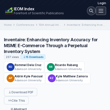
Login
IEOM Index
Forefront of Scientific Publications
Home
Conferences
15th Annual International Conference on Industrial Engineering and Operations Management
Inventaire: Enhancing Inventory Accuracy for MSME E-Commerce Through a Perpetual Inventory System
Inventaire: Enhancing Inventory Accuracy for
MSME E-Commerce Through a Perpetual
Inventory System
237 views
15 Downloads
Rommel Dela Cruz
Ricardo Rabang
RD
RR
Adamson University
Adamson University
Aldrin Kyle Pascual
Kyle Matthew Zamora
AP
KZ
Adamson University
Adamson University
Download PDF
Cite This
Abstract