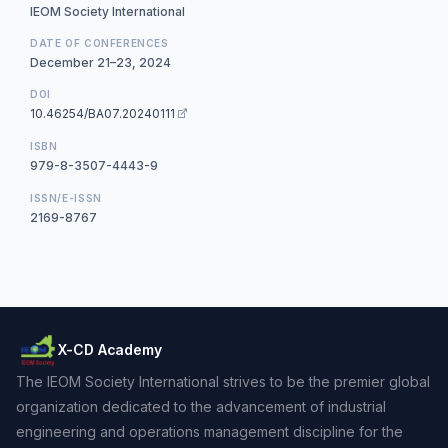
IEOM Society International
DATE OF CONFERENCES
December 21–23, 2024
DOI
10.46254/BA07.20240111
ISBN
979-8-3507-4443-9
ISSN/E-ISSN
2169-8767
X-CD Academy
The IEOM Society International strives to be the premier global
organization dedicated to the advancement of industrial
engineering and operations management discipline for the