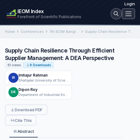
Login
IEOM Index
Forefront of Scientific Publications
Home
Conferences
7th IEOM Bangladesh International Conference on Industrial Engineering and Operations Management
Supply Chain Resilience Through Efficient Supplier Management: A DEA Perspective
Supply Chain Resilience Through Efficient
Supplier Management: A DEA Perspective
61 views
9 Downloads
Imtiajur Rahman
IR
Shahjalal University of Science and Technology
Dipon Roy
DR
Department of Industrial Engineering Southern Illinois University Edwardsville, Edwardsville, IL 62026
Download PDF
Cite This
Abstract