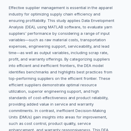
Effective supplier management is essential in the apparel
industry for optimizing supply chain efficiency and
ensuring profitability. This study applies Data Envelopment
Analysis (DEA), using MATLAB software, to evaluate yarn
suppliers' performance by considering a range of input
variables—such as raw material costs, transportation
expenses, engineering support, serviceability, and lead
time—as well as output variables, including scrap rate,
profit, and warranty offerings. By categorizing suppliers
into efficient and inefficient frontiers, the DEA model
identifies benchmarks and highlights best practices from
top-performing suppliers on the efficient frontier. These
efficient suppliers demonstrate optimal resource
utilization, superior engineering support, and high
standards of cost-effectiveness and product reliability,
providing added value in service and warranty
commitments. In contrast, inefficient Decision-Making
Units (DMUs) gain insights into areas for improvement,
such as cost control, product quality, service
enhancement, and warranty responsiveness. This DEA