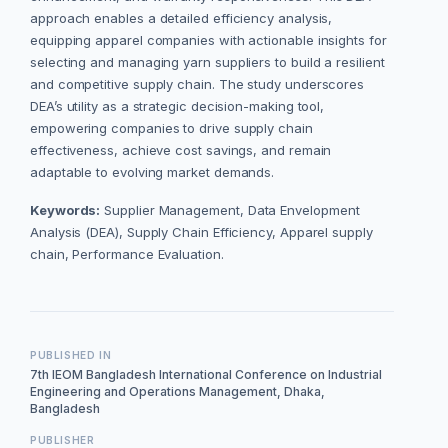
approach enables a detailed efficiency analysis,
equipping apparel companies with actionable insights for
selecting and managing yarn suppliers to build a resilient
and competitive supply chain. The study underscores
DEA’s utility as a strategic decision-making tool,
empowering companies to drive supply chain
effectiveness, achieve cost savings, and remain
adaptable to evolving market demands.
Keywords:
Supplier Management, Data Envelopment
Analysis (DEA), Supply Chain Efficiency, Apparel supply
chain, Performance Evaluation.
PUBLISHED IN
7th IEOM Bangladesh International Conference on Industrial
Engineering and Operations Management, Dhaka,
Bangladesh
PUBLISHER