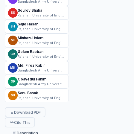
Bangladesh Army University of Science and Technology
Sourov Shaha
SS
Rajshahi University of Engineering & Technology (RUET)
Sajid Hasan
SH
Rajshahi University of Engineering & Technology (RUET)
Minhazul Islam
MI
Rajshahi University of Engineering & Technology (RUET)
Golam Rabbani
GR
Rajshahi University of Engineering & Technology (RUET)
Md. Firoz Kabir
MK
Bangladesh Army University of Science and Technology
Obayedul Fahim
OF
Bangladesh Army University of Science and Technology
Sanu Basak
SB
Rajshahi University of Engineering & Technology (RUET)
Download PDF
Cite This
Description