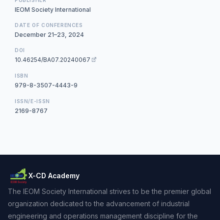
IEOM Society International
DATE OF CONFERENCES
December 21–23, 2024
DOI
10.46254/BA07.20240067
ISBN
979-8-3507-4443-9
ISSN/E-ISSN
2169-8767
X-CD Academy
The IEOM Society International strives to be the premier global
organization dedicated to the advancement of industrial
engineering and operations management discipline for the