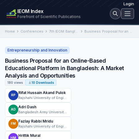
Login
IEOM Index
Forefront of Scientific Publications
Home
Conferences
7th IEOM Bangladesh International Conference on Industrial Engineering and Operations Management
Business Proposal for an Online-Based Educational Platform in Bangladesh: A Market Analysis and Opportunities
Entrepreneurship and Innovation
Business Proposal for an Online-Based
Educational Platform in Bangladesh: A Market
Analysis and Opportunities
180 views
10 Downloads
Rifat Hussain Akand Pulok
RP
Rajshahi University of Engineering & Technology
Adri Dash
AD
Bangladesh Army University of Science and Technology
Fazlay Rabbi Mridu
FM
Rajshahi University of Engineering & Technology
Hrittik Mural
HM