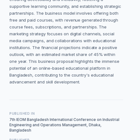
supportive learning community, and establishing strategic
partnerships. The business model involves offering both
free and paid courses, with revenue generated through
course fees, subscriptions, and partnerships. The
marketing strategy focuses on digital channels, social
media campaigns, and collaborations with educational
institutions. The financial projections indicate a positive
outlook, with an estimated market share of 45% within
one year. This business proposal highlights the immense
potential of an online-based educational platform in
Bangladesh, contributing to the country's educational
advancement and skill development.
PUBLISHED IN
7th IEOM Bangladesh International Conference on Industrial
Engineering and Operations Management, Dhaka,
Bangladesh
PUBLISHER