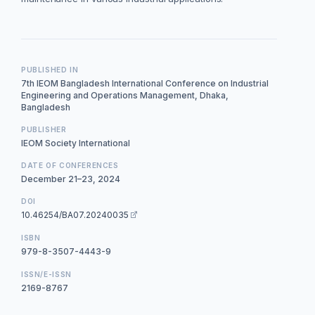
PUBLISHED IN
7th IEOM Bangladesh International Conference on Industrial
Engineering and Operations Management, Dhaka,
Bangladesh
PUBLISHER
IEOM Society International
DATE OF CONFERENCES
December 21–23, 2024
DOI
10.46254/BA07.20240035
ISBN
979-8-3507-4443-9
ISSN/E-ISSN
2169-8767