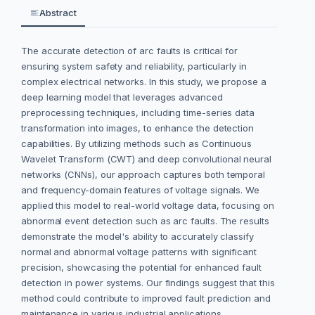
Abstract
The accurate detection of arc faults is critical for
ensuring system safety and reliability, particularly in
complex electrical networks. In this study, we propose a
deep learning model that leverages advanced
preprocessing techniques, including time-series data
transformation into images, to enhance the detection
capabilities. By utilizing methods such as Continuous
Wavelet Transform (CWT) and deep convolutional neural
networks (CNNs), our approach captures both temporal
and frequency-domain features of voltage signals. We
applied this model to real-world voltage data, focusing on
abnormal event detection such as arc faults. The results
demonstrate the model's ability to accurately classify
normal and abnormal voltage patterns with significant
precision, showcasing the potential for enhanced fault
detection in power systems. Our findings suggest that this
method could contribute to improved fault prediction and
maintenance in various industrial applications.