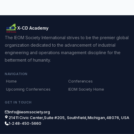
X-CD Academy
The IEOM Society International strives to be the premier global
organization dedicated to the advancement of industrial
engineering and operations management discipline for the
betterment of humanity.
NAVIGATION
Home
Conferences
Upcoming Conferences
IEOM Society Home
GET IN TOUCH
info@ieomsociety.org
21411 Civic Center,Suite #205, Southfield,Michigan,48076, USA
1-248-450-5660