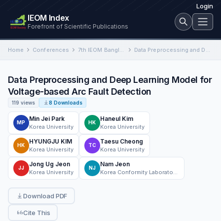
Login
IEOM Index
Forefront of Scientific Publications
Home
Conferences
7th IEOM Bangladesh International Conference on Industrial Engineering and Operations Management
Data Preprocessing and Deep Learning Model for Voltage-based Arc Fault Detection
Data Preprocessing and Deep Learning Model for
Voltage-based Arc Fault Detection
119 views
8 Downloads
Min Jei Park
Haneul Kim
MP
HK
Korea University
Korea University
HYUNGJU KIM
Taesu Cheong
HK
TC
Korea University
Korea University
Jong Ug Jeon
Nam Jeon
JJ
NJ
Korea University
Korea Conformity Laboratories
Download PDF
Cite This