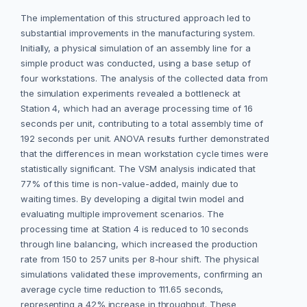
The implementation of this structured approach led to
substantial improvements in the manufacturing system.
Initially, a physical simulation of an assembly line for a
simple product was conducted, using a base setup of
four workstations. The analysis of the collected data from
the simulation experiments revealed a bottleneck at
Station 4, which had an average processing time of 16
seconds per unit, contributing to a total assembly time of
192 seconds per unit. ANOVA results further demonstrated
that the differences in mean workstation cycle times were
statistically significant. The VSM analysis indicated that
77% of this time is non-value-added, mainly due to
waiting times. By developing a digital twin model and
evaluating multiple improvement scenarios. The
processing time at Station 4 is reduced to 10 seconds
through line balancing, which increased the production
rate from 150 to 257 units per 8-hour shift. The physical
simulations validated these improvements, confirming an
average cycle time reduction to 111.65 seconds,
representing a 42% increase in throughput. These