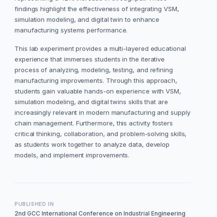
findings highlight the effectiveness of integrating VSM,
simulation modeling, and digital twin to enhance
manufacturing systems performance.
This lab experiment provides a multi-layered educational
experience that immerses students in the iterative
process of analyzing, modeling, testing, and refining
manufacturing improvements. Through this approach,
students gain valuable hands-on experience with VSM,
simulation modeling, and digital twins skills that are
increasingly relevant in modern manufacturing and supply
chain management. Furthermore, this activity fosters
critical thinking, collaboration, and problem-solving skills,
as students work together to analyze data, develop
models, and implement improvements.
PUBLISHED IN
2nd GCC International Conference on Industrial Engineering