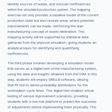
identify sources of waste, and uncover inefficiencies
within the simulated production system. The mapping
exercise not only provides a baseline model of the current
production state but also reveals areas where potential
improvements can be made, reinforcing the lean
manufacturing concept of waste elimination. This
mapping activity will be supported by statistical data
gathered from the physical simulation, giving students an
analytical basis for identifying and quantifying
inefficiencies.
The third phase involves developing a simulation model
that serves as a digital twin of the manufacturing system,
using the data and insights obtained from the VSM. In this
step, students will employ SIMUL8 software, utilizing
Stat::Fit tool to derive probability distributions for the
workstation cycle times. This digital twin enables virtual
testing of various improvement scenarios, providing
students with a low-risk platform to predict the outcomes
of adjustments before implementing them physically. This