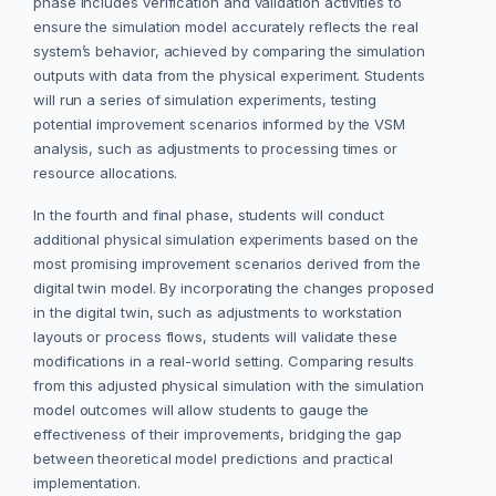
phase includes verification and validation activities to
ensure the simulation model accurately reflects the real
system’s behavior, achieved by comparing the simulation
outputs with data from the physical experiment. Students
will run a series of simulation experiments, testing
potential improvement scenarios informed by the VSM
analysis, such as adjustments to processing times or
resource allocations.
In the fourth and final phase, students will conduct
additional physical simulation experiments based on the
most promising improvement scenarios derived from the
digital twin model. By incorporating the changes proposed
in the digital twin, such as adjustments to workstation
layouts or process flows, students will validate these
modifications in a real-world setting. Comparing results
from this adjusted physical simulation with the simulation
model outcomes will allow students to gauge the
effectiveness of their improvements, bridging the gap
between theoretical model predictions and practical
implementation.