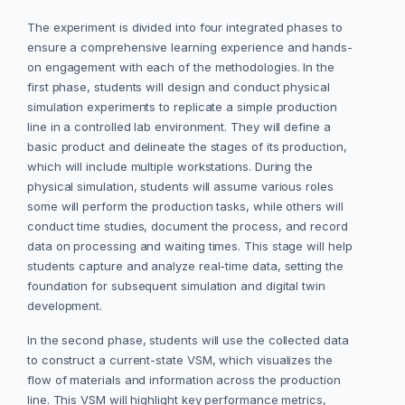
The experiment is divided into four integrated phases to
ensure a comprehensive learning experience and hands-
on engagement with each of the methodologies. In the
first phase, students will design and conduct physical
simulation experiments to replicate a simple production
line in a controlled lab environment. They will define a
basic product and delineate the stages of its production,
which will include multiple workstations. During the
physical simulation, students will assume various roles
some will perform the production tasks, while others will
conduct time studies, document the process, and record
data on processing and waiting times. This stage will help
students capture and analyze real-time data, setting the
foundation for subsequent simulation and digital twin
development.
In the second phase, students will use the collected data
to construct a current-state VSM, which visualizes the
flow of materials and information across the production
line. This VSM will highlight key performance metrics,