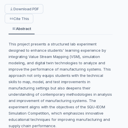
Download PDF
Cite This
Abstract
This project presents a structured lab experiment
designed to enhance students' learning experience by
integrating Value Stream Mapping (VSM), simulation
modeling, and digital twin technologies to analyze and
improve the performance of manufacturing systems. This
approach not only equips students with the technical
skills to map, model, and test improvements in
manufacturing settings but also deepens their
understanding of contemporary methodologies in analysis
and improvement of manufacturing systems. The
experiment aligns with the objectives of the SQU-IEOM
Simulation Competition, which emphasizes innovative
educational techniques for improving manufacturing and
supply chain performance.