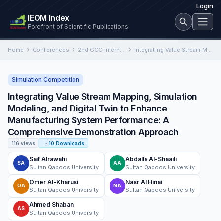
Login
IEOM Index
Forefront of Scientific Publications
Home
Conferences
2nd GCC International Conference on Industrial Engineering and Operations Management
Integrating Value Stream Mapping, Simulation Modeling, and Digital Twin to Enhance Manufacturing System Performance: A Comprehensive Demonstration Approach
Simulation Competition
Integrating Value Stream Mapping, Simulation
Modeling, and Digital Twin to Enhance
Manufacturing System Performance: A
Comprehensive Demonstration Approach
116 views
10 Downloads
Saif Alrawahi
Abdalla Al-Shaaili
SA
AA
Sultan Qaboos University
Sultan Qaboos University
Omer Al-Kharusi
Nasr Al Hinai
OA
NA
Sultan Qaboos University
Sultan Qaboos University
Ahmed Shaban
AS
Sultan Qaboos University