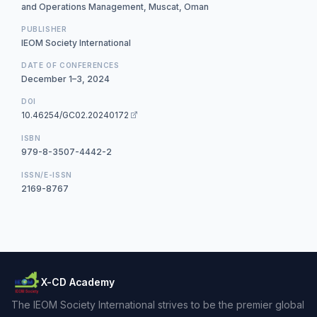
and Operations Management, Muscat, Oman
PUBLISHER
IEOM Society International
DATE OF CONFERENCES
December 1–3, 2024
DOI
10.46254/GC02.20240172
ISBN
979-8-3507-4442-2
ISSN/E-ISSN
2169-8767
X-CD Academy
The IEOM Society International strives to be the premier global