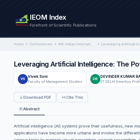
IEOM Index
Forefront of Scientific Publications
Home
Conferences
4th Indian International Conference on Industrial Engineering and Operations Management
Leveraging Artificial Intelligence: The P
Vivek Soni
DEVINDER KUMAR 
VS
DB
Faculty of Management Studies
Download PDF
Cite This
Abstract
Artificial intelligence (AI) systems prove their usefulness, new
applications have become more urbane and involve the different 
various tasks to manage visual perception, speech recognition, 