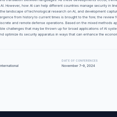
f AI. However, how AI can help different countries manage security in line
AI, the landscape of technological research on AI, and development captur
mergence from history to current times is brought to the fore; the revie
er discrete and remote defense operations. Based on the mixed methods ap
ble challenges that may be thrown up for broad applications of AI syste
and optimize its security apparatus in ways that can enhance the econo
DATE OF CONFERENCES
nternational
November 7–9, 2024