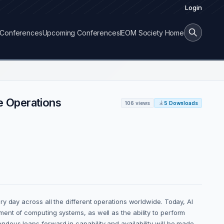
Login
Conferences
Upcoming Conferences
IEOM Society Home
ce Operations
106 views
5 Downloads
y day across all the different operations worldwide. Today, AI
ent of computing systems, as well as the ability to perform
ous leaps forward in capability and availability will be made,