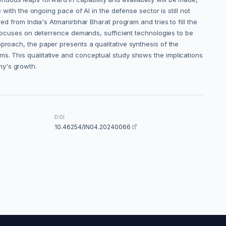
 with the ongoing pace of AI in the defense sector is still not
ed from India's Atmanirbhar Bharat program and tries to fill the
w focuses on deterrence demands, sufficient technologies to be
proach, the paper presents a qualitative synthesis of the
ms. This qualitative and conceptual study shows the implications
my's growth.
DOI
10.46254/IN04.20240066