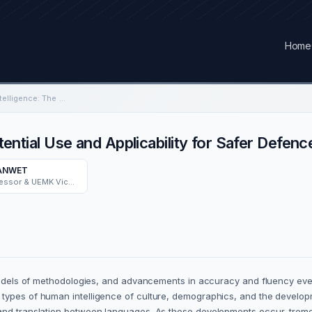
Home
Leveraging Artificial Intelligence: The Potential Use and Applicability for Safer Defence Operations
otential Use and Applicability for Safer Defen
BANWET
IIT DELHI Emeritus Professor & UEMK Vice Chancellor FDG.
 models of methodologies, and advancements in accuracy and fluency ever
types of human intelligence of culture, demographics, and the developm
and translation between languages. As these developments occur, tremend