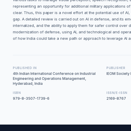
representing an opportunity for additional military applications o
clear. Thus, this paper is a novel effort at the potential use of 
gap. A detailed review is carried out on AI in defense, and its e
internalized, and the ability to apply them for safer control ov
modernization of defense, using AI, and technological and opera
of how India could take a new path or approach to leverage AI 
PUBLISHED IN
PUBLISHER
4th Indian International Conference on Industrial
IEOM Society I
Engineering and Operations Management,
Hyderabad, India
ISBN
ISSN/E-ISSN
979-8-3507-1739-6
2169-8767