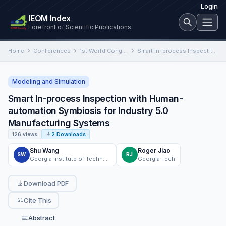
Login
IEOM Index
Forefront of Scientific Publications
Home
Conferences
1st World Congress 2024 Detroit
Smart In-process Inspection with Human-automation Symbiosis for Industry 5.0 Manufacturing Systems
Modeling and Simulation
Smart In-process Inspection with Human-
automation Symbiosis for Industry 5.0
Manufacturing Systems
126 views
2 Downloads
Shu Wang
Roger Jiao
SW
RJ
Georgia Institute of Technology
Georgia Tech
Download PDF
Cite This
Abstract