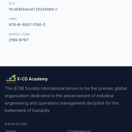
DOI
10.46254/wc01.20240084
ISBN
979-8-3507-1740-2
ISSN/E-ISSN
2169-8767
X-CD Academy
The IEOM Society International strives to be the premier global
organization dedicated to the advancement of industrial
engineering and operations management discipline for the
betterment of humanity.
NAVIGATION
Home
Conferences