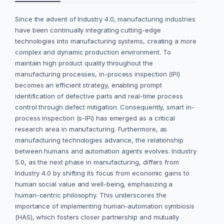
Since the advent of Industry 4.0, manufacturing industries
have been continually integrating cutting-edge
technologies into manufacturing systems, creating a more
complex and dynamic production environment. To
maintain high product quality throughout the
manufacturing processes, in-process inspection (IPI)
becomes an efficient strategy, enabling prompt
identification of defective parts and real-time process
control through defect mitigation. Consequently, smart in-
process inspection (s-IPI) has emerged as a critical
research area in manufacturing. Furthermore, as
manufacturing technologies advance, the relationship
between humans and automation agents evolves. Industry
5.0, as the next phase in manufacturing, differs from
Industry 4.0 by shifting its focus from economic gains to
human social value and well-being, emphasizing a
human-centric philosophy. This underscores the
importance of implementing human-automation symbiosis
(HAS), which fosters closer partnership and mutually