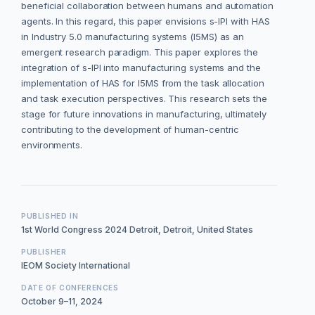
beneficial collaboration between humans and automation
agents. In this regard, this paper envisions s-IPI with HAS
in Industry 5.0 manufacturing systems (I5MS) as an
emergent research paradigm. This paper explores the
integration of s-IPI into manufacturing systems and the
implementation of HAS for I5MS from the task allocation
and task execution perspectives. This research sets the
stage for future innovations in manufacturing, ultimately
contributing to the development of human-centric
environments.
PUBLISHED IN
1st World Congress 2024 Detroit, Detroit, United States
PUBLISHER
IEOM Society International
DATE OF CONFERENCES
October 9–11, 2024