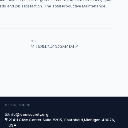
eds and job satisfaction. The Total Productive Maintenance
DOI
10.46254/AU03.20240124
GET IN TOUCH
info@ieomsociety.org
21411 Civic Center,Suite #205, Southfield,Michigan,48076,
USA