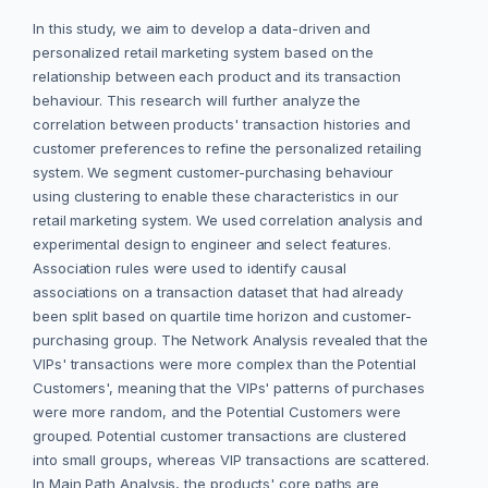
In this study, we aim to develop a data-driven and
personalized retail marketing system based on the
relationship between each product and its transaction
behaviour. This research will further analyze the
correlation between products' transaction histories and
customer preferences to refine the personalized retailing
system. We segment customer-purchasing behaviour
using clustering to enable these characteristics in our
retail marketing system. We used correlation analysis and
experimental design to engineer and select features.
Association rules were used to identify causal
associations on a transaction dataset that had already
been split based on quartile time horizon and customer-
purchasing group. The Network Analysis revealed that the
VIPs' transactions were more complex than the Potential
Customers', meaning that the VIPs' patterns of purchases
were more random, and the Potential Customers were
grouped. Potential customer transactions are clustered
into small groups, whereas VIP transactions are scattered.
In Main Path Analysis, the products' core paths are