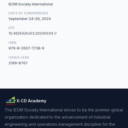
IEOM Society International
DATE OF CONFERENCES
September 24–26, 2024
DOI
10.46254/AU03.20240034
ISBN
979-8-3507-1738-9
ISSN/E-ISSN
2169-8767
X-CD Academy
The IEOM Society International strives to be the premier global
organization dedicated to the advancement of industrial
engineering and operations management discipline for the