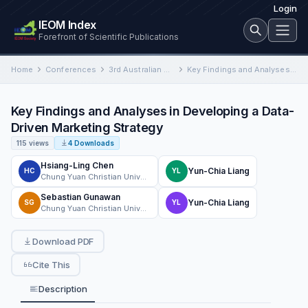
Login
IEOM Index
Forefront of Scientific Publications
Home
Conferences
3rd Australian Conference on Industrial Engineering and Operations Management
Key Findings and Analyses in Developing a Data-Driven Marketing Strategy
Key Findings and Analyses in Developing a Data-
Driven Marketing Strategy
115 views
4 Downloads
Hsiang-Ling Chen
Yun-Chia Liang
HC
YL
Chung Yuan Christian University
Sebastian Gunawan
Yun-Chia Liang
SG
YL
Chung Yuan Christian University
Download PDF
Cite This
Description