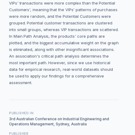
VIPs' transactions were more complex than the Potential
Customers', meaning that the VIPs' patterns of purchases
were more random, and the Potential Customers were
grouped. Potential customer transactions are clustered
into small groups, whereas VIP transactions are scattered.
In Main Path Analysis, the products' core paths are
plotted, and the biggest accumulative weight on the graph
is eliminated, along with other insignificant associations.
An association's critical path analysis determines the
most important path. However, since we use historical
data for empirical research, real-world datasets should
be used to apply our findings for a comprehensive
assessment.
PUBLISHED IN
3rd Australian Conference on Industrial Engineering and
Operations Management, Sydney, Australia
PUBLISHER