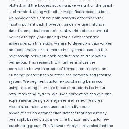
plotted, and the biggest accumulative weight on the graph
is eliminated, along with other insignificant associations.
An association's critical path analysis determines the
most important path. However, since we use historical
data for empirical research, real-world datasets should
be used to apply our findings for a comprehensive
assessment.In this study, we aim to develop a data-driven
and personalized retail marketing system based on the
relationship between each product and its transaction
behaviour. This research will further analyze the
correlation between products' transaction histories and
customer preferences to refine the personalized retailing
system. We segment customer-purchasing behaviour
using clustering to enable these characteristics in our
retail marketing system. We used correlation analysis and
experimental design to engineer and select features.
Association rules were used to identify causal
associations on a transaction dataset that had already
been split based on quartile time horizon and customer-
purchasing group. The Network Analysis revealed that the