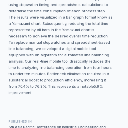
using stopwatch timing and spreadsheet calculations to
determine the time consumption of each process step.
The results were visualized in a bar graph format know as
a Yamazumi chart. Subsequently, reducing the total time
represented by all bars in the Yamazumi chart is
necessary to achieve the desired overall time reduction.
To replace manual stopwatches and spreadsheet-based
line balancing, we developed a digital mobile tool
equipped with an algorithm for automated line balancing
analysis. Our real-time mobile tool drastically reduces the
time to analyzing line balancing operation from four hours
to under ten minutes. Bottleneck elimination resulted in a
substantial boost to production efficiency, increasing it
from 70.4% to 76.3%. This represents a notable5.9%
improvement
PUBLISHED IN
5th Asia Pacific Conference on Industrial Engineering and