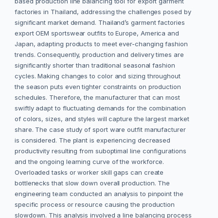
based production line balancing tool for export garment
factories in Thailand, addressing the challenges posed by
significant market demand. Thailand’s garment factories
export OEM sportswear outfits to Europe, America and
Japan, adapting products to meet ever-changing fashion
trends. Consequently, production and delivery times are
significantly shorter than traditional seasonal fashion
cycles. Making changes to color and sizing throughout
the season puts even tighter constraints on production
schedules. Therefore, the manufacturer that can most
swiftly adapt to fluctuating demands for the combination
of colors, sizes, and styles will capture the largest market
share. The case study of sport ware outfit manufacturer
is considered. The plant is experiencing decreased
productivity resulting from suboptimal line configurations
and the ongoing learning curve of the workforce.
Overloaded tasks or worker skill gaps can create
bottlenecks that slow down overall production. The
engineering team conducted an analysis to pinpoint the
specific process or resource causing the production
slowdown. This analysis involved a line balancing process