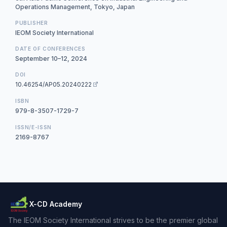
Operations Management, Tokyo, Japan
PUBLISHER
IEOM Society International
DATE OF CONFERENCES
September 10–12, 2024
DOI
10.46254/AP05.20240222
ISBN
979-8-3507-1729-7
ISSN/E-ISSN
2169-8767
X-CD Academy
The IEOM Society International strives to be the premier global