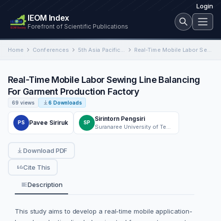
Login
IEOM Index
Forefront of Scientific Publications
Home
Conferences
5th Asia Pacific Conference on Industrial Engineering and Operations Management
Real-Time Mobile Labor Sewing Line Balancing For Garment Production Factory
Real-Time Mobile Labor Sewing Line Balancing
For Garment Production Factory
69 views
6 Downloads
Sirintorn Pengsiri
Pavee Siriruk
PS
SP
Suranaree University of Technology
Download PDF
Cite This
Description
This study aims to develop a real-time mobile application-