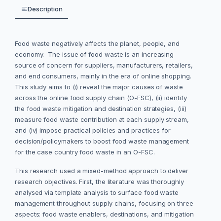
Description
Food waste negatively affects the planet, people, and
economy. The issue of food waste is an increasing
source of concern for suppliers, manufacturers, retailers,
and end consumers, mainly in the era of online shopping.
This study
aims to (i) reveal the major causes of waste
across the online food supply chain (O-FSC), (ii) identify
the food waste mitigation and destination strategies, (iii)
measure food waste contribution at each supply stream,
and (iv) impose practical policies and practices for
decision/policymakers to boost food waste management
for the case country food waste in an O-FSC.
This research used a mixed-method approach to deliver
research objectives. First, the literature was thoroughly
analysed via template analysis to surface food waste
management throughout supply chains, focusing on three
aspects: food waste enablers, destinations, and mitigation