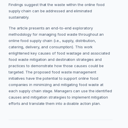
Findings suggest that the waste within the online food
supply chain can be addressed and eliminated
sustainably.
The article presents an end-to-end exploratory
methodology for managing food waste throughout an
online food supply chain (i.e., supply, distribution,
catering, delivery, and consumption). This work
enlightened key causes of food wastage and associated
food waste mitigation and destination strategies and
practices to demonstrate how those causes could be
targeted. The proposed food waste management
initiatives have the potential to support online food
companies in minimizing and mitigating food waste at
each supply chain stage. Managers can use the identified
causes and mitigation strategies to implement mitigation
efforts and translate them into a doable action plan.