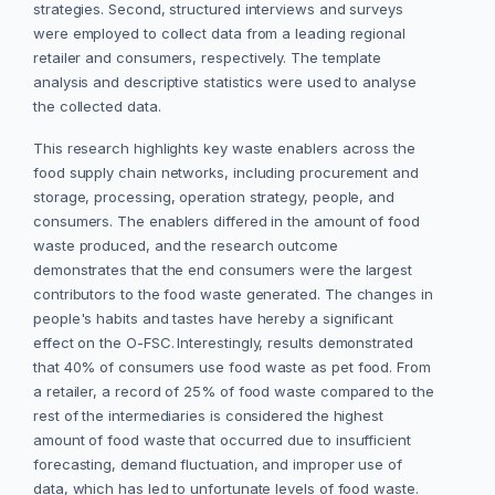
strategies. Second, structured interviews and surveys
were employed to collect data from a leading regional
retailer and consumers, respectively. The template
analysis and descriptive statistics were used to analyse
the collected data.
This research highlights key waste enablers across the
food supply chain networks, including procurement and
storage, processing, operation strategy, people, and
consumers. The enablers differed in the amount of food
waste produced, and the research outcome
demonstrates that the end consumers were the largest
contributors to the food waste generated.
The changes in
people's habits and tastes have hereby a significant
effect on the O-FSC.
Interestingly, results demonstrated
that 40% of consumers use food waste as pet food. From
a retailer, a record of 25% of food waste compared to the
rest of the intermediaries is considered the highest
amount of food waste that occurred due to insufficient
forecasting, demand fluctuation, and improper use of
data, which has led to unfortunate levels of food waste.