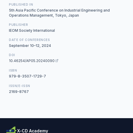
PUBLISHED IN
5th Asia Pacific Conference on Industrial Engineering and
Operations Management, Tokyo, Japan
PUBLISHER
IEOM Society International
DATE OF CONFERENCES
September 10–12, 2024
DOI
10.46254/AP05.20240090
ISBN
979-8-3507-1729-7
ISSN/E-ISSN
2169-8767
X-CD Academy