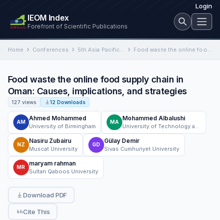
Login
IEOM Index
Forefront of Scientific Publications
Home
Conferences
5th Asia Pacific Conference on Industrial Engineering and Operations Management
Food waste the online food supply chain in Oman: Causes, implications, and strategies
Food waste the online food supply chain in
Oman: Causes, implications, and strategies
127 views
12 Downloads
Ahmed Mohammed
Mohammed Albalushi
AM
MA
University of Birmingham
University of Technology and Applied Sciences
Nasiru Zubairu
Gülay Demir
NZ
GD
Muscat University
Sivas Cumhuriyet University
maryam rahman
MR
Sultan Qaboos University
Download PDF
Cite This