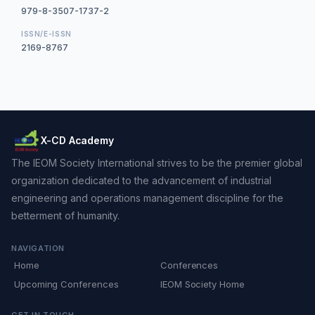
979-8-3507-1737-2
ISSN/E-ISSN
2169-8767
X-CD Academy
The IEOM Society International strives to be the premier global
organization dedicated to the advancement of industrial
engineering and operations management discipline for the
betterment of humanity.
NAVIGATION
Home
Conferences
Upcoming Conferences
IEOM Society Home