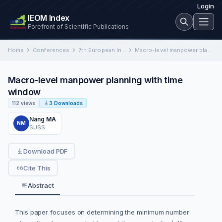
Login
IEOM Index
Forefront of Scientific Publications
Home
Conferences
7th European Industrial Engineering and Operations Management Conference
Macro-level manpower planning with time window
Macro-level manpower planning with time
window
112 views
3 Downloads
Nang MA
NM
SUSS
Download PDF
Cite This
Abstract
This paper focuses on determining the minimum number