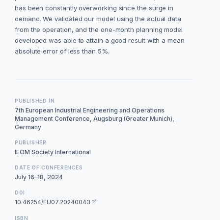
has been constantly overworking since the surge in
demand. We validated our model using the actual data
from the operation, and the one-month planning model
developed was able to attain a good result with a mean
absolute error of less than 5%.
PUBLISHED IN
7th European Industrial Engineering and Operations
Management Conference, Augsburg (Greater Munich),
Germany
PUBLISHER
IEOM Society International
DATE OF CONFERENCES
July 16–18, 2024
DOI
10.46254/EU07.20240043
ISBN