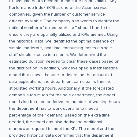
of overtime hours needed to meet the organization’s Key
Performance Index (KPI) at one of the Asian service
companies, given the number of customer service
officers available. The company also wants to identify the
optimal number of cases each staff should handle to
ensure they are optimally utilized and KPIs are met. Using
the historical data, we identified the optimal balance of
simple, moderate, and time-consuming cases a single
staff should receive in a month. We determined the
estimated duration needed to clear these cases based on
the distribution. In addition, we developed a mathematical
model that allows the user to determine the amount of
sale applications, the department can clear within the
stipulated working hours. Additionally, if the forecasted
demand is too much for the sale department, the model
could also be used to derive the number of working hours
the department has to work overtime to meet a
percentage of their demand. Based on the extra time
needed, the model can also derive the additional
manpower required to meet the KPI. The model and the
provided historical data confirmed that the department