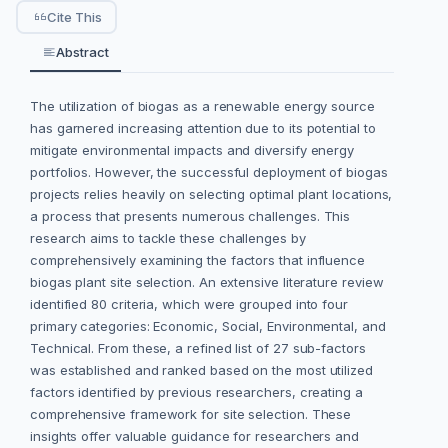
Cite This
Abstract
The utilization of biogas as a renewable energy source
has garnered increasing attention due to its potential to
mitigate environmental impacts and diversify energy
portfolios. However, the successful deployment of biogas
projects relies heavily on selecting optimal plant locations,
a process that presents numerous challenges. This
research aims to tackle these challenges by
comprehensively examining the factors that influence
biogas plant site selection. An extensive literature review
identified 80 criteria, which were grouped into four
primary categories: Economic, Social, Environmental, and
Technical. From these, a refined list of 27 sub-factors
was established and ranked based on the most utilized
factors identified by previous researchers, creating a
comprehensive framework for site selection. These
insights offer valuable guidance for researchers and