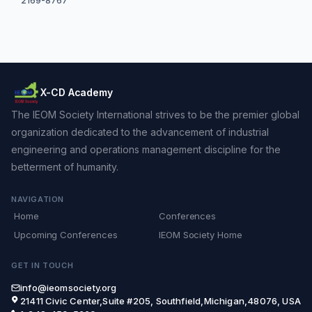
2169-8767
X-CD Academy
The IEOM Society International strives to be the premier global
organization dedicated to the advancement of industrial
engineering and operations management discipline for the
betterment of humanity.
NAVIGATION
Home
Conferences
Upcoming Conferences
IEOM Society Home
GET IN TOUCH
info@ieomsociety.org
21411 Civic Center,Suite #205, Southfield,Michigan,48076, USA