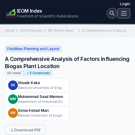
Login
IEOM Index
Forefront of Scientific Publications
Home
Conferences
9th North American Conference on Industrial Engineering and Operations Management
A Comprehensive Analysis of Factors Influencing Biogas Plant Location
Facilities Planning and Layout
A Comprehensive Analysis of Factors Influencing
Biogas Plant Location
65 views
3 Downloads
Shuaib Kaka
SK
Dawood University of Engineering and Technology, Karachi, Sindh, Pakistan
Muhammad Saad Memon
MM
Department of Industrial Engineering and Management, Mehran University of Engineering and Technology, Jamshoro, Sindh, Pakistan
Sonia Irshad Mari
SM
Mehran University of Engineering and Technology, Jamshoro, Sindh, Pakistan.
Download PDF