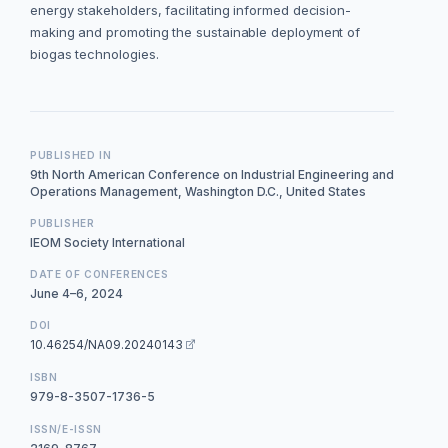
energy stakeholders, facilitating informed decision-
making and promoting the sustainable deployment of
biogas technologies.
PUBLISHED IN
9th North American Conference on Industrial Engineering and
Operations Management, Washington D.C., United States
PUBLISHER
IEOM Society International
DATE OF CONFERENCES
June 4–6, 2024
DOI
10.46254/NA09.20240143
ISBN
979-8-3507-1736-5
ISSN/E-ISSN