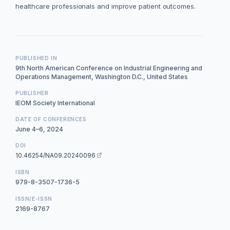
healthcare professionals and improve patient outcomes.
PUBLISHED IN
9th North American Conference on Industrial Engineering and
Operations Management, Washington D.C., United States
PUBLISHER
IEOM Society International
DATE OF CONFERENCES
June 4–6, 2024
DOI
10.46254/NA09.20240096
ISBN
979-8-3507-1736-5
ISSN/E-ISSN
2169-8767