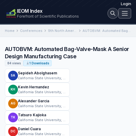
Login
IEOM Index
Forefront of Scientific Publications
Home
Conferences
9th North American Conference on Industrial Engineering and Operations Management
AUTOBVM: Automated Bag-Valve-Mask A Senior Design Manufacturing Case
AUTOBVM: Automated Bag-Valve-Mask A Senior
Design Manufacturing Case
84 views
1 Downloads
Sepideh Abolghasem
SA
California State University, Northridge
Kevin Hernandez
KH
California State University, Northridge
Alexander Garcia
AG
California State University, Northridge
Tatsuro Kajioka
TK
California State University, Northridge
Daniel Cuara
DC
California State University Northridge