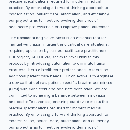
precise specifications required for modern medical
practice. By embracing a forward-thinking approach to
modernization, patient care, automation, and efficiency,
our project aims to meet the evolving demands of
healthcare professionals and improve patient outcomes.
The traditional Bag-Valve-Mask is an essential tool for
manual ventilation in urgent and critical care situations,
requiring operation by trained healthcare practitioners.
Our project, AUTOBVM, seeks to revolutionize this
process by introducing automation to eliminate human
error and liberate healthcare professionals to focus on
additional patient care needs. Our objective is to engineer
a device that delivers patient-specific breaths per minute
(BPM) with consistent and accurate ventilation. We are
committed to achieving a balance between innovation
and cost-effectiveness, ensuring our device meets the
precise specifications required for modern medical
practice. By embracing a forward-thinking approach to
modernization, patient care, automation, and efficiency,
our project aims to meet the evolving demands of