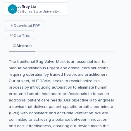
Jeffrey Liu
JL
California State University, Northridge
Download PDF
Cite This
Abstract
The traditional Bag-Valve-Mask is an essential tool for
manual ventilation in urgent and critical care situations,
requiring operation by trained healthcare practitioners.
Our project, AUTOBVM, seeks to revolutionize this
process by introducing automation to eliminate human
error and liberate healthcare professionals to focus on
additional patient care needs. Our objective is to engineer
a device that delivers patient-specific breaths per minute
(BPM) with consistent and accurate ventilation. We are
committed to achieving a balance between innovation
and cost-effectiveness, ensuring our device meets the