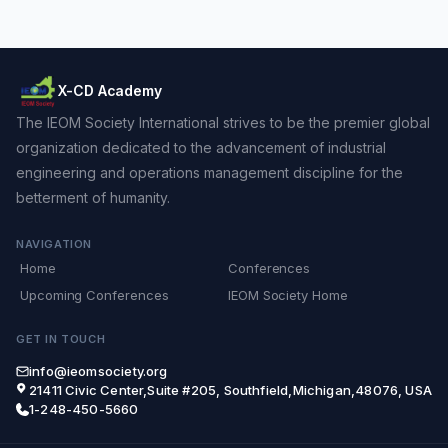
X-CD Academy
The IEOM Society International strives to be the premier global
organization dedicated to the advancement of industrial
engineering and operations management discipline for the
betterment of humanity.
NAVIGATION
Home
Conferences
Upcoming Conferences
IEOM Society Home
GET IN TOUCH
info@ieomsociety.org
21411 Civic Center,Suite #205, Southfield,Michigan,48076, USA
1-248-450-5660