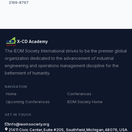
2169-8767
X-CD Academy
The IEOM Society International strives to be the premier global
organization dedicated to the advancement of industrial
engineering and operations management discipline for the
betterment of humanity.
NAVIGATION
Home
Conferences
Upcoming Conferences
IEOM Society Home
GET IN TOUCH
info@ieomsociety.org
21411 Civic Center,Suite #205, Southfield,Michigan,48076, USA