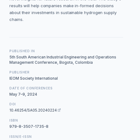
results will help companies make in-formed decisions
about their investments in sustainable hydrogen supply
chains.
PUBLISHED IN
5th South American Industrial Engineering and Operations
Management Conference, Bogota, Colombia
PUBLISHER
IEOM Society International
DATE OF CONFERENCES
May 7–9, 2024
DOI
10.46254/SA05.20240224
ISBN
979-8-3507-1735-8
ISSN/E-ISSN