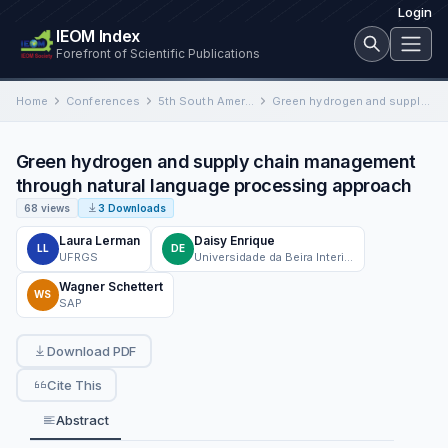
Login
IEOM Index
Forefront of Scientific Publications
Home
Conferences
5th South American Industrial Engineering and Operations Management Conference
Green hydrogen and supply chain management through natural language processing approach
Green hydrogen and supply chain management
through natural language processing approach
68 views
3 Downloads
Laura Lerman
Daisy Enrique
LL
DE
UFRGS
Universidade da Beira Interior
Wagner Schettert
WS
SAP
Download PDF
Cite This
Abstract