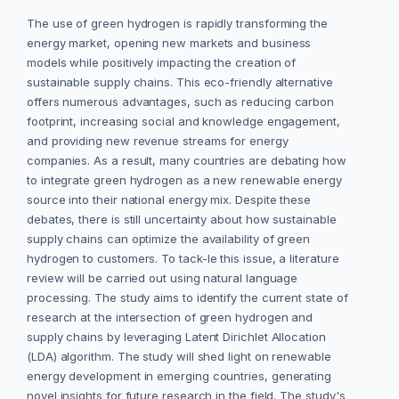
The use of green hydrogen is rapidly transforming the
energy market, opening new markets and business
models while positively impacting the creation of
sustainable supply chains. This eco-friendly alternative
offers numerous advantages, such as reducing carbon
footprint, increasing social and knowledge engagement,
and providing new revenue streams for energy
companies. As a result, many countries are debating how
to integrate green hydrogen as a new renewable energy
source into their national energy mix. Despite these
debates, there is still uncertainty about how sustainable
supply chains can optimize the availability of green
hydrogen to customers. To tack-le this issue, a literature
review will be carried out using natural language
processing. The study aims to identify the current state of
research at the intersection of green hydrogen and
supply chains by leveraging Latent Dirichlet Allocation
(LDA) algorithm. The study will shed light on renewable
energy development in emerging countries, generating
novel insights for future research in the field. The study's