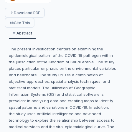
Download PDF
Cite This
Abstract
The present investigation centers on examining the
epidemiological pattern of the COVID-19 pathogen within
the jurisdiction of the Kingdom of Saudi Arabia. The study
places particular emphasis on the environmental variables
and healthcare. The study utilizes a combination of
objective approaches, spatial analysis techniques, and
statistical models. The utilization of Geographic
Information Systems (GIS) and statistical software is
prevalent in analyzing data and creating maps to identify
spatial patterns and variations in COVID-19. In addition,
the study uses artificial intelligence and advanced
technology to explore the relationship between access to
medical services and the viral epidemiological curve. The