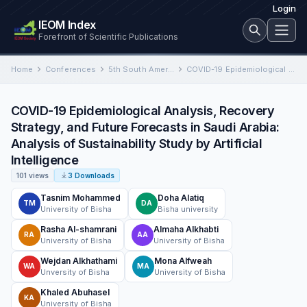
Login
IEOM Index
Forefront of Scientific Publications
Home
Conferences
5th South American Industrial Engineering and Operations Management Conference
COVID-19 Epidemiological Analysis, Recovery Strategy, and Future Forecasts in Saudi Arabia: Analysis of Sustainability Study by Artificial Intelligence
COVID-19 Epidemiological Analysis, Recovery
Strategy, and Future Forecasts in Saudi Arabia:
Analysis of Sustainability Study by Artificial
Intelligence
101 views
3 Downloads
Tasnim Mohammed
Doha Alatiq
TM
DA
University of Bisha
Bisha university
Rasha Al-shamrani
Almaha Alkhabti
RA
AA
University of Bisha
University of Bisha
Wejdan Alkhathami
Mona Alfweah
WA
MA
Unversity of Bisha
University of Bisha
Khaled Abuhasel
KA
University of Bisha