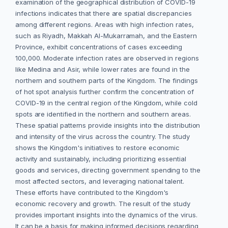
examination of the geographical distribution of COVID-19
infections indicates that there are spatial discrepancies
among different regions. Areas with high infection rates,
such as Riyadh, Makkah Al-Mukarramah, and the Eastern
Province, exhibit concentrations of cases exceeding
100,000. Moderate infection rates are observed in regions
like Medina and Asir, while lower rates are found in the
northern and southern parts of the Kingdom. The findings
of hot spot analysis further confirm the concentration of
COVID-19 in the central region of the Kingdom, while cold
spots are identified in the northern and southern areas.
These spatial patterns provide insights into the distribution
and intensity of the virus across the country. The study
shows the Kingdom's initiatives to restore economic
activity and sustainably, including prioritizing essential
goods and services, directing government spending to the
most affected sectors, and leveraging national talent.
These efforts have contributed to the Kingdom's
economic recovery and growth. The result of the study
provides important insights into the dynamics of the virus.
It can be a basis for making informed decisions regarding