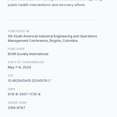
public health interventions and recovery efforts.
PUBLISHED IN
5th South American Industrial Engineering and Operations
Management Conference, Bogota, Colombia
PUBLISHER
IEOM Society International
DATE OF CONFERENCES
May 7–9, 2024
DOI
10.46254/SA05.20240019
ISBN
979-8-3507-1735-8
ISSN/E-ISSN
2169-8767