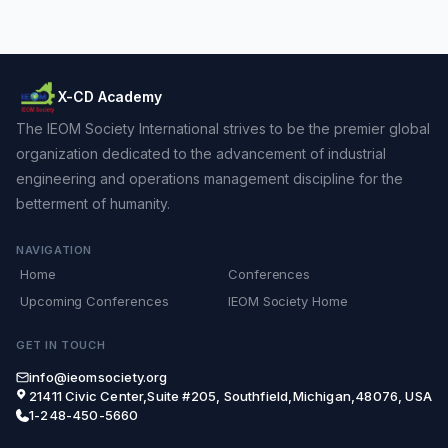
X-CD Academy
The IEOM Society International strives to be the premier global
organization dedicated to the advancement of industrial
engineering and operations management discipline for the
betterment of humanity.
NAVIGATION
Home
Conferences
Upcoming Conferences
IEOM Society Home
GET IN TOUCH
info@ieomsociety.org
21411 Civic Center,Suite #205, Southfield,Michigan,48076, USA
1-248-450-5660