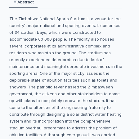
Abstract
The Zimbabwe National Sports Stadium is a venue for the
country’s major national and sporting events. It comprises
of 34 stadium bays, which were constructed to
accommodate 60 000 people. The facility also houses
several corporates at its administrative complex and
residents who maintain the ground. The stadium has
recently experienced deterioration due to lack of
maintenance and meaningful corporate investments in the
sporting arena. One of the major sticky issues is the
deplorable state of ablution facilities such as toilets and
showers. The patriotic fever has led the Zimbabwean
government, the citizens and other stakeholders to come
up with plans to completely renovate the stadium. It has
come to the attention of the engineering fraternity to
contribute through designing a solar district water heating
system and its incorporation into the comprehensive
stadium overhaul programme to address the problem of
ablution facilities. A thorough energy audit was carried