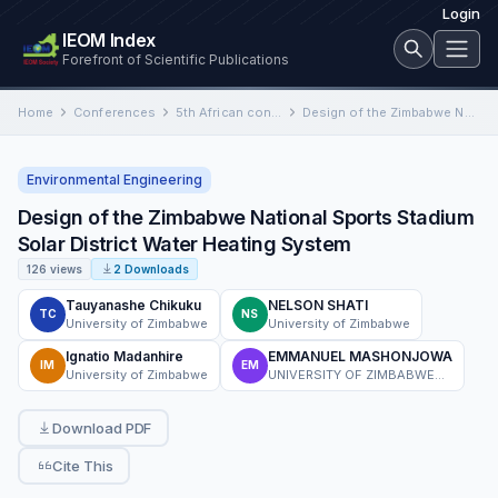
Login
IEOM Index
Forefront of Scientific Publications
Home
Conferences
5th African conference on Industrial Engineering and Operations Management, South Africa
Design of the Zimbabwe National Sports Stadium Solar District Water Heating System
Environmental Engineering
Design of the Zimbabwe National Sports Stadium
Solar District Water Heating System
126 views
2 Downloads
Tauyanashe Chikuku
NELSON SHATI
TC
NS
University of Zimbabwe
University of Zimbabwe
Ignatio Madanhire
EMMANUEL MASHONJOWA
IM
EM
University of Zimbabwe
UNIVERSITY OF ZIMBABWE CHAIRMAN, PHYSICS DEPARTMENT, P.O. Box MP 167, MOUNT PLEASANT HARARE
Download PDF
Cite This