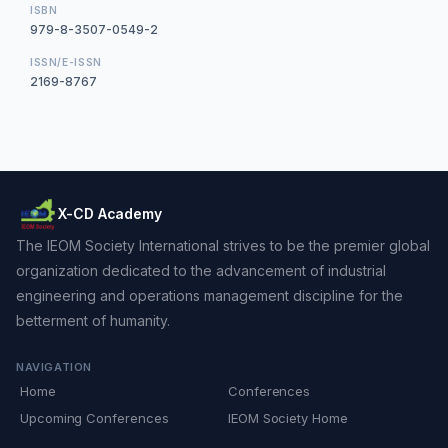
ISBN
979-8-3507-0549-2
ISSN/E-ISSN
2169-8767
X-CD Academy
The IEOM Society International strives to be the premier global
organization dedicated to the advancement of industrial
engineering and operations management discipline for the
betterment of humanity.
NAVIGATION
Home
Conferences
Upcoming Conferences
IEOM Society Home