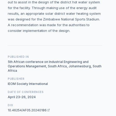
out to assist in the design of the district hot water system
for the facility. Through making use of the energy audit
results, an appropriate solar district water heating system
was designed for the Zimbabwe National Sports Stadium.
A recommendation was made for the authorities to
consider implementation of the design.
PUBLISHED IN
5th African conference on Industrial Engineering and
Operations Management, South Africa, Johannesburg, South
Africa
PUBLISHER
IEOM Society International
DATE OF CONFERENCES
April 23–26, 2024
DOI
10.46254/AF05.20240186