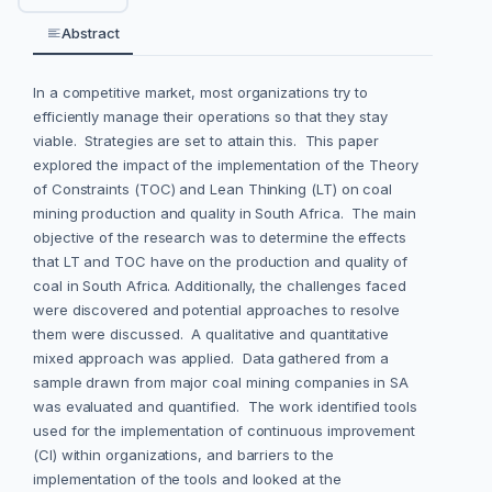
Abstract
In a competitive market, most organizations try to
efficiently manage their operations so that they stay
viable. Strategies are set to attain this. This paper
explored the impact of the implementation of the Theory
of Constraints (TOC) and Lean Thinking (LT) on coal
mining production and quality in South Africa. The main
objective of the research was to determine the effects
that LT and TOC have on the production and quality of
coal in South Africa. Additionally, the challenges faced
were discovered and potential approaches to resolve
them were discussed. A qualitative and quantitative
mixed approach was applied. Data gathered from a
sample drawn from major coal mining companies in SA
was evaluated and quantified. The work identified tools
used for the implementation of continuous improvement
(CI) within organizations, and barriers to the
implementation of the tools and looked at the