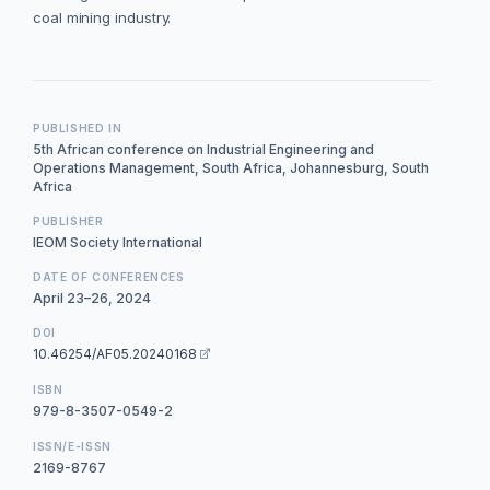
coal mining industry.
PUBLISHED IN
5th African conference on Industrial Engineering and
Operations Management, South Africa, Johannesburg, South
Africa
PUBLISHER
IEOM Society International
DATE OF CONFERENCES
April 23–26, 2024
DOI
10.46254/AF05.20240168
ISBN
979-8-3507-0549-2
ISSN/E-ISSN
2169-8767