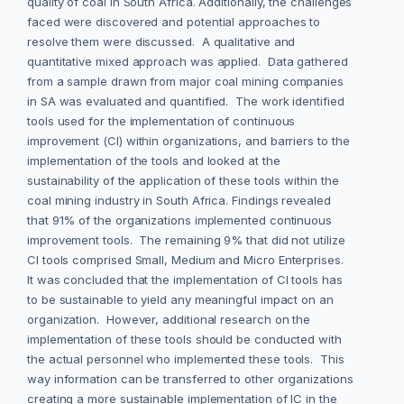
quality of coal in South Africa. Additionally, the challenges
faced were discovered and potential approaches to
resolve them were discussed. A qualitative and
quantitative mixed approach was applied. Data gathered
from a sample drawn from major coal mining companies
in SA was evaluated and quantified. The work identified
tools used for the implementation of continuous
improvement (CI) within organizations, and barriers to the
implementation of the tools and looked at the
sustainability of the application of these tools within the
coal mining industry in South Africa. Findings revealed
that 91% of the organizations implemented continuous
improvement tools. The remaining 9% that did not utilize
CI tools comprised Small, Medium and Micro Enterprises.
It was concluded that the implementation of CI tools has
to be sustainable to yield any meaningful impact on an
organization. However, additional research on the
implementation of these tools should be conducted with
the actual personnel who implemented these tools. This
way information can be transferred to other organizations
creating a more sustainable implementation of IC in the