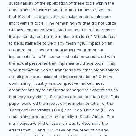
sustainability of the application of these tools within the
coal mining industry in South Africa. Findings revealed
that 91% of the organizations implemented continuous
improvement tools. The remaining 9% that did not utilize
CI tools comprised Small, Medium and Micro Enterprises.
It was concluded that the implementation of CI tools has
to be sustainable to yield any meaningful impact on an
organization. However, additional research on the
implementation of these tools should be conducted with
the actual personnel that implemented these tools. This
way information can be transferred to other organizations
creating a more sustainable implementation of IC in the
coal mining industry. In a competitive market, most
organizations try to efficiently manage their operations so
that they stay viable. Strategies are set to attain this. This
paper explored the impact of the implementation of the
Theory of Constraints (TOC) and Lean Thinking (LT) on
coal mining production and quality in South Africa. The
main objective of the research was to determine the
effects that LT and TOC have on the production and