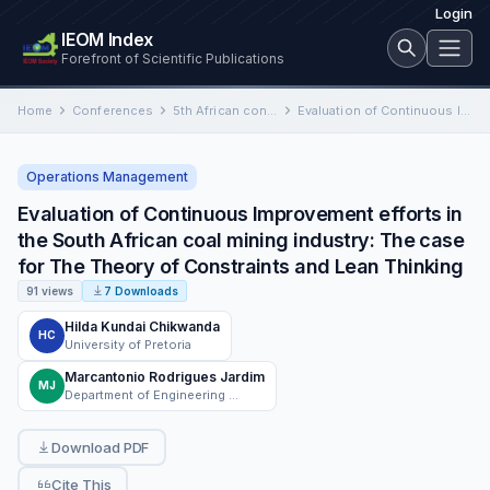
Login
IEOM Index
Forefront of Scientific Publications
Home
Conferences
5th African conference on Industrial Engineering and Operations Management, South Africa
Evaluation of Continuous Improvement efforts in the South African coal mining industry: The case for The Theory of…
Operations Management
Evaluation of Continuous Improvement efforts in
the South African coal mining industry: The case
for The Theory of Constraints and Lean Thinking
91 views
7 Downloads
Hilda Kundai Chikwanda
HC
University of Pretoria
Marcantonio Rodrigues Jardim
MJ
Department of Engineering and Technology Management, University of Pretoria, Pretoria
Download PDF
Cite This