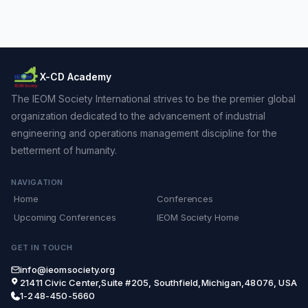
X-CD Academy
The IEOM Society International strives to be the premier global
organization dedicated to the advancement of industrial
engineering and operations management discipline for the
betterment of humanity.
NAVIGATION
Home
Conferences
Upcoming Conferences
IEOM Society Home
GET IN TOUCH
info@ieomsociety.org
21411 Civic Center,Suite #205, Southfield,Michigan,48076, USA
1-248-450-5660