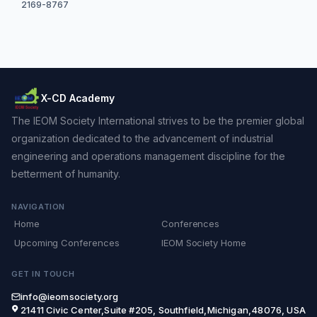
2169-8767
X-CD Academy
The IEOM Society International strives to be the premier global
organization dedicated to the advancement of industrial
engineering and operations management discipline for the
betterment of humanity.
NAVIGATION
Home
Conferences
Upcoming Conferences
IEOM Society Home
GET IN TOUCH
info@ieomsociety.org
21411 Civic Center,Suite #205, Southfield,Michigan,48076, USA