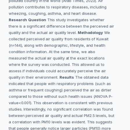
polluted country in the world (Arab Times, 2023). Air
pollution contributes to respiratory diseases, including
wheezing, coughing, asthma, and heart disease.
Research
Question
This study investigates whether
there is a significant difference between the perceived air
quality and the actual air quality level.
Methodology
We
collected perceived air quality from residents of Kuwait
(n=144), along with demographic, lifestyle, and health
condition information. At the same time, we also
measured the actual air quality at the exact locations
where the survey was conducted. This allowed us to
assess if individuals could accurately perceive the air
quality in their environment.
Results
The obtained data
indicated that people with respiratory problems (such as
asthma or frequent coughing) perceived the air as dirtier
compared to those without such health issues (ANOVA P-
value<0.001). This observation is consistent with previous
studies. Interestingly, no significant correlation was found
between perceived air quality and actual PM2.5 levels, but
a correlation with PM10 levels was evident. This suggests
that people generally notice larger particles (PM10) more