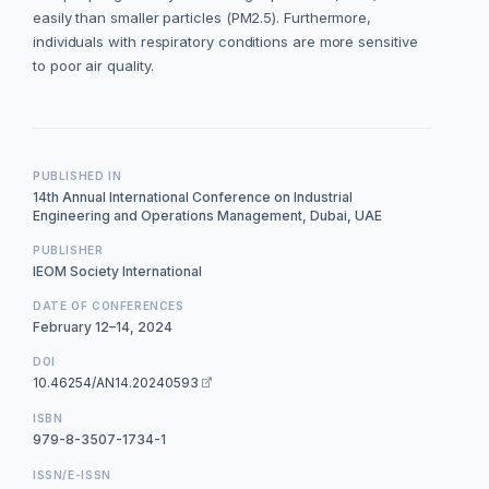
easily than smaller particles (PM2.5). Furthermore,
individuals with respiratory conditions are more sensitive
to poor air quality.
PUBLISHED IN
14th Annual International Conference on Industrial
Engineering and Operations Management, Dubai, UAE
PUBLISHER
IEOM Society International
DATE OF CONFERENCES
February 12–14, 2024
DOI
10.46254/AN14.20240593
ISBN
979-8-3507-1734-1
ISSN/E-ISSN