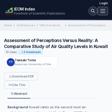
Login
IEOM Index
Forefront of Scientific Publications
Home
Conferences
14th Annual International Conference on Industrial Engineering and Operations Management
Assessment of Perceptions Versus Reality: A Comparative Study of Air Quality Levels in Kuwait
Assessment of Perceptions Versus Reality: A
Comparative Study of Air Quality Levels in Kuwait
91 views
5 Downloads
Takeaki Toma
TT
American University of the Middle East
Download PDF
Cite This
Abstract
Background
Kuwait ranks as the second most air-