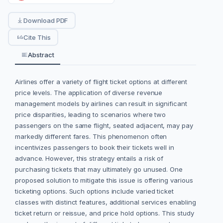
Download PDF
Cite This
Abstract
Airlines offer a variety of flight ticket options at different
price levels. The application of diverse revenue
management models by airlines can result in significant
price disparities, leading to scenarios where two
passengers on the same flight, seated adjacent, may pay
markedly different fares. This phenomenon often
incentivizes passengers to book their tickets well in
advance. However, this strategy entails a risk of
purchasing tickets that may ultimately go unused. One
proposed solution to mitigate this issue is offering various
ticketing options. Such options include varied ticket
classes with distinct features, additional services enabling
ticket return or reissue, and price hold options. This study