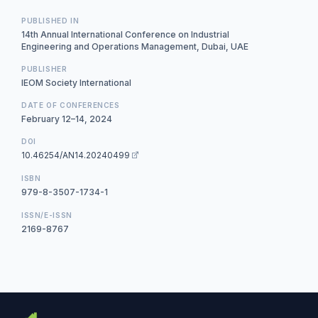
PUBLISHED IN
14th Annual International Conference on Industrial
Engineering and Operations Management, Dubai, UAE
PUBLISHER
IEOM Society International
DATE OF CONFERENCES
February 12–14, 2024
DOI
10.46254/AN14.20240499
ISBN
979-8-3507-1734-1
ISSN/E-ISSN
2169-8767