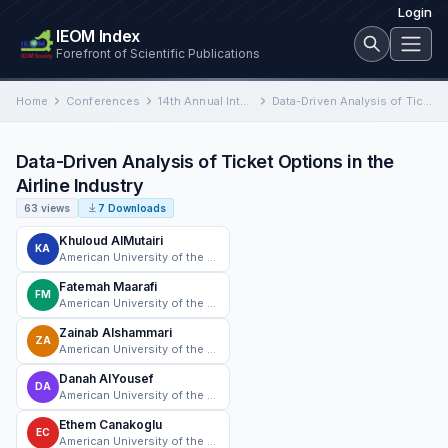
Login
IEOM Index
Forefront of Scientific Publications
Home
Conferences
14th Annual International Conference on Industrial Engineering and Operations Management
Data-Driven Analysis of Ticket Options in the Airline Industry
Data-Driven Analysis of Ticket Options in the
Airline Industry
63 views
7 Downloads
Khuloud AlMutairi
KA
American University of the Middle East
Fatemah Maarafi
FM
American University of the Middle East
Zainab Alshammari
ZA
American University of the Middle East
Danah AlYousef
DA
American University of the Middle East
Ethem Canakoglu
EC
American University of the Middle East