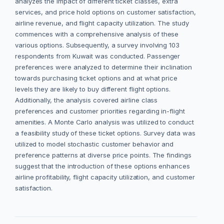
analyzes the impact of different ticket classes, extra
services, and price hold options on customer satisfaction,
airline revenue, and flight capacity utilization. The study
commences with a comprehensive analysis of these
various options. Subsequently, a survey involving 103
respondents from Kuwait was conducted. Passenger
preferences were analyzed to determine their inclination
towards purchasing ticket options and at what price
levels they are likely to buy different flight options.
Additionally, the analysis covered airline class
preferences and customer priorities regarding in-flight
amenities. A Monte Carlo analysis was utilized to conduct
a feasibility study of these ticket options. Survey data was
utilized to model stochastic customer behavior and
preference patterns at diverse price points. The findings
suggest that the introduction of these options enhances
airline profitability, flight capacity utilization, and customer
satisfaction.