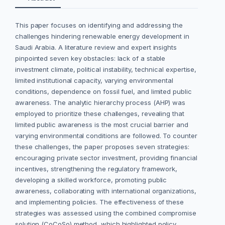
This paper focuses on identifying and addressing the
challenges hindering renewable energy development in
Saudi Arabia. A literature review and expert insights
pinpointed seven key obstacles: lack of a stable
investment climate, political instability, technical expertise,
limited institutional capacity, varying environmental
conditions, dependence on fossil fuel, and limited public
awareness. The analytic hierarchy process (AHP) was
employed to prioritize these challenges, revealing that
limited public awareness is the most crucial barrier and
varying environmental conditions are followed. To counter
these challenges, the paper proposes seven strategies:
encouraging private sector investment, providing financial
incentives, strengthening the regulatory framework,
developing a skilled workforce, promoting public
awareness, collaborating with international organizations,
and implementing policies. The effectiveness of these
strategies was assessed using the combined compromise
solution (CoCoSo) method, which highlighted policy