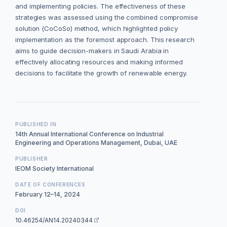
and implementing policies. The effectiveness of these
strategies was assessed using the combined compromise
solution (CoCoSo) method, which highlighted policy
implementation as the foremost approach. This research
aims to guide decision-makers in Saudi Arabia in
effectively allocating resources and making informed
decisions to facilitate the growth of renewable energy.
PUBLISHED IN
14th Annual International Conference on Industrial
Engineering and Operations Management, Dubai, UAE
PUBLISHER
IEOM Society International
DATE OF CONFERENCES
February 12–14, 2024
DOI
10.46254/AN14.20240344