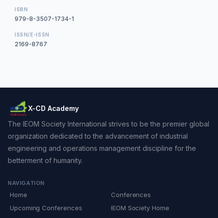
ISBN
979-8-3507-1734-1
ISSN/E-ISSN
2169-8767
X-CD Academy
The IEOM Society International strives to be the premier global
organization dedicated to the advancement of industrial
engineering and operations management discipline for the
betterment of humanity.
NAVIGATION
Home
Conferences
Upcoming Conferences
IEOM Society Home