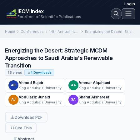
Login
IEOM Index
Forefront of Scientific Publications
Home
Conferences
14th Annual International Conference on Industrial Engineering and Operations Management
Energizing the Desert: Strategic MCDM Approaches to Saudi Arabia's Renewable Transition
Energizing the Desert: Strategic MCDM
Approaches to Saudi Arabia's Renewable
Transition
75 views
4 Downloads
Ahmed Bujeir
Ammar Alqahtani
AB
AA
King Abdulaziz University
King Abdulaziz University
Abdulaziz Junaid
Sharaf Alshareef
AJ
SA
King Abdulaziz University
King Abdulaziz University
Download PDF
Cite This
Abstract