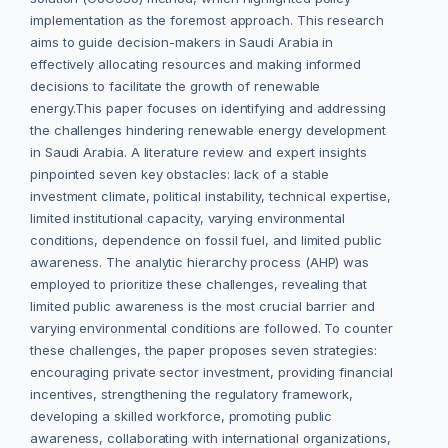
implementation as the foremost approach. This research
aims to guide decision-makers in Saudi Arabia in
effectively allocating resources and making informed
decisions to facilitate the growth of renewable
energy.This paper focuses on identifying and addressing
the challenges hindering renewable energy development
in Saudi Arabia. A literature review and expert insights
pinpointed seven key obstacles: lack of a stable
investment climate, political instability, technical expertise,
limited institutional capacity, varying environmental
conditions, dependence on fossil fuel, and limited public
awareness. The analytic hierarchy process (AHP) was
employed to prioritize these challenges, revealing that
limited public awareness is the most crucial barrier and
varying environmental conditions are followed. To counter
these challenges, the paper proposes seven strategies:
encouraging private sector investment, providing financial
incentives, strengthening the regulatory framework,
developing a skilled workforce, promoting public
awareness, collaborating with international organizations,