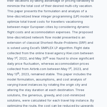
their vacations by taking advantage of pricing variability to
minimize the total cost of their desired multi-city vacation.
This paper presents the formulation and analysis of a
time-discretized linear integer programming (LIP) model to
optimize total travel costs for travellers vacationing
between major European cities by considering dynamic
flight costs and accommodation expenses. The proposed
time-discretized network flow model presented is an
extension of classical Shortest-Route-Problems (SRP) and
is solved using Excel’s SIMPLEX LP algorithm. Flight data
collected from the online travel agency Kiwi.com between
st
th
May 1
, 2022, and May 30
was found to show significant
daily price fluctuation, whereas accommodation prices
st
collected from Airbnb.com between May 1
, 2023, and
th
May 13
, 2023, remained stable. This paper includes the
model formulation, assumptions, and cost analysis of
varying travel instances by rotating the origin city and
altering the stay duration at each destination. Three
solutions, the generous, greedy, and cost-minimized
solutions, were calculated for each travel trip instance. By
optimizing the route, the cost can be reduced by upwards