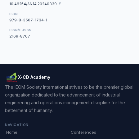
10.46254/AN14.20240339
ISBN
979-8-3507-1734-1
ISSN/E-ISSN
2169-8767
X-CD Academy
The IEOM Society International strives to be the premier global
organization dedicated to the advancement of industrial
engineering and operations management discipline for the
betterment of humanity.
NAVIGATION
Home
Conferences