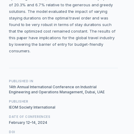
of 20.3% and 6.7% relative to the generous and greedy
solutions. The model evaluated the impact of varying
staying durations on the optimal travel order and was
found to be very robust in terms of stay durations such
that the optimized cost remained constant. The results of
this paper have implications for the global travel industry
by lowering the barrier of entry for budget-friendly
consumers.
PUBLISHED IN
14th Annual International Conference on Industrial
Engineering and Operations Management, Dubai, UAE
PUBLISHER
IEOM Society International
DATE OF CONFERENCES
February 12–14, 2024
DOI