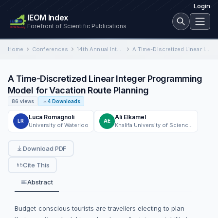
Login
IEOM Index
Forefront of Scientific Publications
Home
Conferences
14th Annual International Conference on Industrial Engineering and Operations Management
A Time-Discretized Linear Integer Programming Model for Vacation Route Planning
A Time-Discretized Linear Integer Programming
Model for Vacation Route Planning
86 views
4 Downloads
Luca Romagnoli
Ali Elkamel
LR
AE
University of Waterloo
Khalifa University of Science and Technology
Download PDF
Cite This
Abstract
Budget-conscious tourists are travellers electing to plan