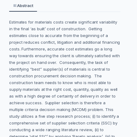
Abstract
Estimates for materials costs create significant variability
in the final ‘as built’ cost of construction. Getting
estimates close to accurate from the beginning of a
project reduces conflict, litigation and additional financing
costs. Furthermore, accurate cost estimates go a long
way towards ensuring the client is ultimately satisfied with
the project on hand over. Consequently, the task of
identifying “best” supplier(s) of materials is central to
construction procurement decision making. The
construction team needs to know who is most able to
supply materials at the right cost, quantity, quality as well
as with a high degree of certainty of delivery in order to
achieve success. Supplier selection is therefore a
multiple criteria decision making (MCDM) problem. This
study utilizes a five step research process; (i) to identify a
comprehensive set of supplier selection criteria (SSC) by
conducting a wide ranging literature review, (ii) to
determine ‘vital SSC’ by applying ‘Pareto analysis’, (iii) to