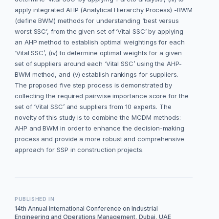
apply integrated AHP (Analytical Hierarchy Process) -BWM
(define BWM) methods for understanding ‘best versus
worst SSC’, from the given set of ‘Vital SSC’ by applying
an AHP method to establish optimal weightings for each
‘Vital SSC’, (iv) to determine optimal weights for a given
set of suppliers around each ‘Vital SSC’ using the AHP-
BWM method, and (v) establish rankings for suppliers.
The proposed five step process is demonstrated by
collecting the required pairwise importance score for the
set of ‘Vital SSC’ and suppliers from 10 experts. The
novelty of this study is to combine the MCDM methods:
AHP and BWM in order to enhance the decision-making
process and provide a more robust and comprehensive
approach for SSP in construction projects.
PUBLISHED IN
14th Annual International Conference on Industrial
Engineering and Operations Management, Dubai, UAE