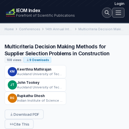
Login
IEOM Index
Forefront of Scientific Publications
Home
Conferences
14th Annual International Conference on Industrial Engineering and Operations Management
Multicriteria Decision Making Methods for Supplier Selection Problems in Construction
Multicriteria Decision Making Methods for
Supplier Selection Problems in Construction
108 views
9 Downloads
Keerthna Mathirajan
KM
Auckland University of Technology
John Tookey
JT
Auckland University of Technology
Rupkatha Ghosh
RG
Indian Institute of Science (IISc), Bangalore
Download PDF
Cite This