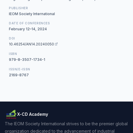
PUBLISHER
IEOM Society International
DATE OF CONFERENCES
February 12–14, 2024
DOI
10.46254/AN14.20240050
ISBN
979-8-3507-1734-1
ISSN/E-ISSN
2169-8767
X-CD Academy
The IEOM Society International strives to be the premier global
organization dedicated to the advancement of industrial