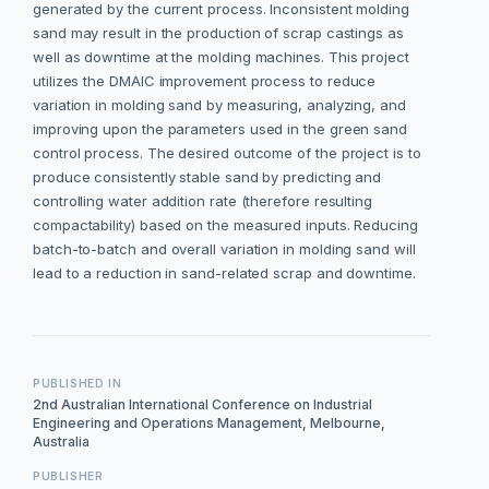
generated by the current process. Inconsistent molding
sand may result in the production of scrap castings as
well as downtime at the molding machines. This project
utilizes the DMAIC improvement process to reduce
variation in molding sand by measuring, analyzing, and
improving upon the parameters used in the green sand
control process. The desired outcome of the project is to
produce consistently stable sand by predicting and
controlling water addition rate (therefore resulting
compactability) based on the measured inputs. Reducing
batch-to-batch and overall variation in molding sand will
lead to a reduction in sand-related scrap and downtime.
PUBLISHED IN
2nd Australian International Conference on Industrial
Engineering and Operations Management, Melbourne,
Australia
PUBLISHER