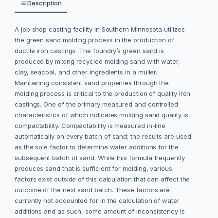
Description
A job shop casting facility in Southern Minnesota utilizes
the green sand molding process in the production of
ductile iron castings. The foundry’s green sand is
produced by mixing recycled molding sand with water,
clay, seacoal, and other ingredients in a muller.
Maintaining consistent sand properties through the
molding process is critical to the production of quality iron
castings. One of the primary measured and controlled
characteristics of which indicates molding sand quality is
compactability. Compactability is measured in-line
automatically on every batch of sand; the results are used
as the sole factor to determine water additions for the
subsequent batch of sand. While this formula frequently
produces sand that is sufficient for molding, various
factors exist outside of this calculation that can affect the
outcome of the next sand batch. These factors are
currently not accounted for in the calculation of water
additions and as such, some amount of inconsistency is