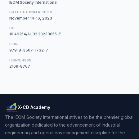
IEOM Society International
DATE OF CONFERENCES
November 14–16, 2023
DOI
10.46254/AU02.20230055
ISBN
979-8-3507-1732-7
ISSN/E-ISSN
2169-8767
X-CD Academy
The IEOM Society International strives to be the premier global
organization dedicated to the advancement of industrial
engineering and operations management discipline for the