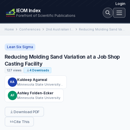
Login
IEOM Index
Forefront of Scientific Publications
Home
Conferences
2nd Australian International Conference on Industrial Engineering and Operations Management
Reducing Molding Sand Variation at a Job Shop Casting Facility
Lean Six Sigma
Reducing Molding Sand Variation at a Job Shop
Casting Facility
127 views
4 Downloads
Kuldeep Agarwal
KA
Minnesota State University Mankato
Ashley Folden-Ecker
AF
Minnesota State University
Download PDF
Cite This