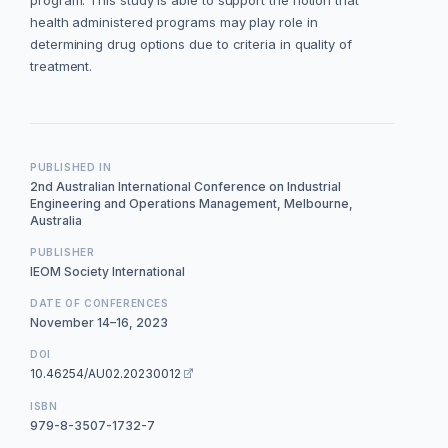
program. This study is able to support the notion that
health administered programs may play role in
determining drug options due to criteria in quality of
treatment.
PUBLISHED IN
2nd Australian International Conference on Industrial
Engineering and Operations Management, Melbourne,
Australia
PUBLISHER
IEOM Society International
DATE OF CONFERENCES
November 14–16, 2023
DOI
10.46254/AU02.20230012
ISBN
979-8-3507-1732-7