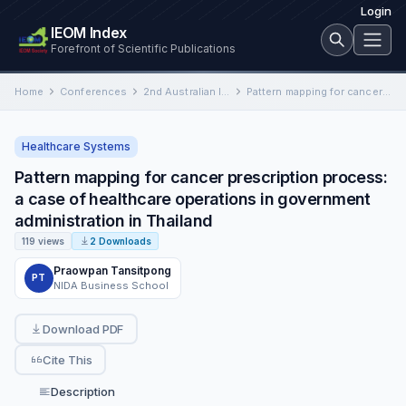
Login
IEOM Index
Forefront of Scientific Publications
Home
Conferences
2nd Australian International Conference on Industrial Engineering and Operations Management
Pattern mapping for cancer prescription process: a case of healthcare operations in government administration in Thailand
Healthcare Systems
Pattern mapping for cancer prescription process:
a case of healthcare operations in government
administration in Thailand
119 views
2 Downloads
Praowpan Tansitpong
PT
NIDA Business School
Download PDF
Cite This
Description