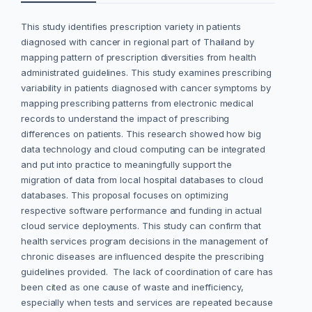
This study identifies prescription variety in patients
diagnosed with cancer in regional part of Thailand by
mapping pattern of prescription diversities from health
administrated guidelines. This study examines prescribing
variability in patients diagnosed with cancer symptoms by
mapping prescribing patterns from electronic medical
records to understand the impact of prescribing
differences on patients. This research showed how big
data technology and cloud computing can be integrated
and put into practice to meaningfully support the
migration of data from local hospital databases to cloud
databases. This proposal focuses on optimizing
respective software performance and funding in actual
cloud service deployments. This study can confirm that
health services program decisions in the management of
chronic diseases are influenced despite the prescribing
guidelines provided. The lack of coordination of care has
been cited as one cause of waste and inefficiency,
especially when tests and services are repeated because