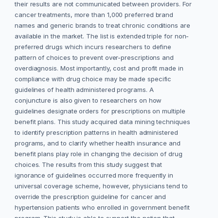
their results are not communicated between providers. For
cancer treatments, more than 1,000 preferred brand
names and generic brands to treat chronic conditions are
available in the market. The list is extended triple for non-
preferred drugs which incurs researchers to define
pattern of choices to prevent over-prescriptions and
overdiagnosis. Most importantly, cost and profit made in
compliance with drug choice may be made specific
guidelines of health administered programs. A
conjuncture is also given to researchers on how
guidelines designate orders for prescriptions on multiple
benefit plans. This study acquired data mining techniques
to identify prescription patterns in health administered
programs, and to clarify whether health insurance and
benefit plans play role in changing the decision of drug
choices. The results from this study suggest that
ignorance of guidelines occurred more frequently in
universal coverage scheme, however, physicians tend to
override the prescription guideline for cancer and
hypertension patients who enrolled in government benefit