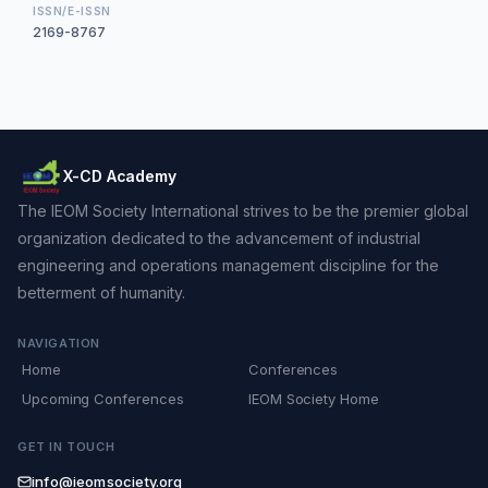
ISSN/E-ISSN
2169-8767
X-CD Academy
The IEOM Society International strives to be the premier global
organization dedicated to the advancement of industrial
engineering and operations management discipline for the
betterment of humanity.
NAVIGATION
Home
Conferences
Upcoming Conferences
IEOM Society Home
GET IN TOUCH
info@ieomsociety.org