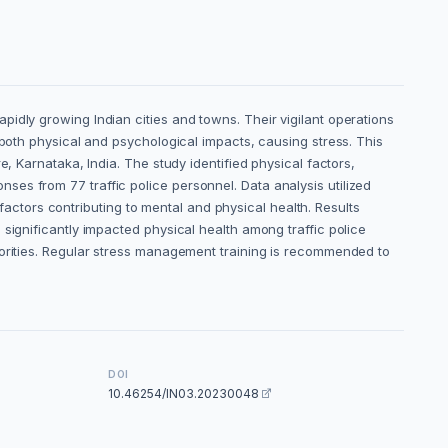
idly growing Indian cities and towns. Their vigilant operations
 both physical and psychological impacts, causing stress. This
, Karnataka, India. The study identified physical factors,
es from 77 traffic police personnel. Data analysis utilized
 factors contributing to mental and physical health. Results
significantly impacted physical health among traffic police
horities. Regular stress management training is recommended to
DOI
10.46254/IN03.20230048