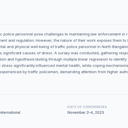
 police personnel pose challenges to maintaining law enforcement in rap
gement and regulation. However, the nature of their work exposes them to
al and physical well-being of traffic police personnel in North Bangalore
significant causes of stress. A survey was conducted, gathering respons
tion and hypothesis testing through multiple linear regression to identify
 stress significantly influenced mental health, while coping mechanisms 
s experienced by traffic policemen, demanding attention from higher aut
DATE OF CONFERENCES
nternational
November 2–4, 2023