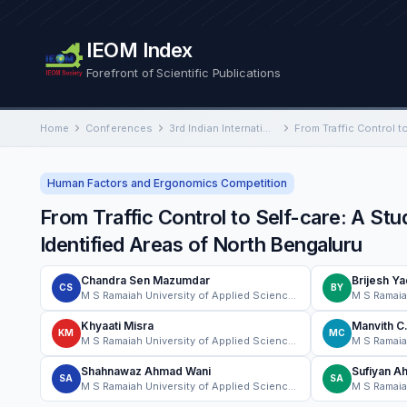
IEOM Index
Forefront of Scientific Publications
Home
Conferences
3rd Indian International Conference on Industrial Engineering and Operations Management
Human Factors and Ergonomics Competition
From Traffic Control to Self-care: A Stu
Identified Areas of North Bengaluru
Chandra Sen Mazumdar
Brijesh Y
CS
BY
M S Ramaiah University of Applied Sciences
Khyaati Misra
Manvith C
KM
MC
M S Ramaiah University of Applied Sciences
Shahnawaz Ahmad Wani
Sufiyan A
SA
SA
M S Ramaiah University of Applied Sciences