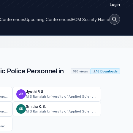
Login
Conferences
Upcoming Conferences
IEOM Society Home
ic Police Personnel in
160 views
16 Downloads
Jyothi R G
JR
M S Ramaiah University of Applied Sciences
M S Ramaiah University of Applied Sciences
Smitha K.S.
SK
M S Ramaiah University of Applied Sciences
M S Ramaiah University of Applied Sciences
M S Ramaiah University of Applied Sciences