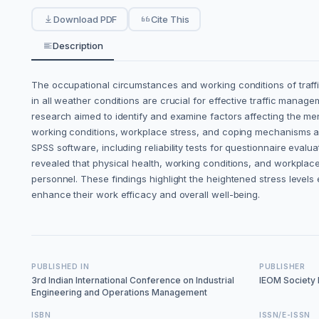
Download PDF
Cite This
Description
The occupational circumstances and working conditions of traffic
in all weather conditions are crucial for effective traffic mana
research aimed to identify and examine factors affecting the ment
working conditions, workplace stress, and coping mechanisms as 
SPSS software, including reliability tests for questionnaire evalua
revealed that physical health, working conditions, and workplace
personnel. These findings highlight the heightened stress level
enhance their work efficacy and overall well-being.
PUBLISHED IN
PUBLISHER
3rd Indian International Conference on Industrial
IEOM Society I
Engineering and Operations Management
ISBN
ISSN/E-ISSN