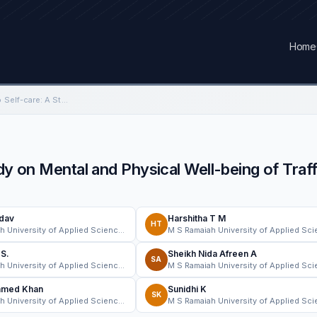
Home
From Traffic Control to Self-care: A Study on Mental and Physical Well-being of Traffic Police Personnel in Identified…
dy on Mental and Physical Well-being of Traff
adav
Harshitha T M
HT
M S Ramaiah University of Applied Sciences
.S.
Sheikh Nida Afreen A
SA
M S Ramaiah University of Applied Sciences
hmed Khan
Sunidhi K
SK
M S Ramaiah University of Applied Sciences