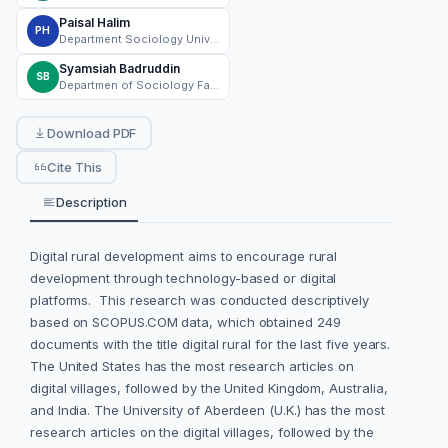
Paisal Halim
PH
Department Sociology Universitas Nasional Jakarta
Syamsiah Badruddin
SB
Departmen of Sociology Faculty of Social and Political Science Universitas Nasional Jakarta
Download PDF
Cite This
Description
Digital rural development aims to encourage rural
development through technology-based or digital
platforms. This research was conducted descriptively
based on SCOPUS.COM data, which obtained 249
documents with the title digital rural for the last five years.
The United States has the most research articles on
digital villages, followed by the United Kingdom, Australia,
and India. The University of Aberdeen (U.K.) has the most
research articles on the digital villages, followed by the