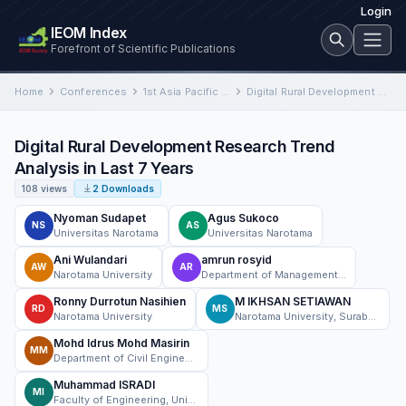
Login
IEOM Index
Forefront of Scientific Publications
Home
Conferences
1st Asia Pacific International Conference on Industrial Engineering and Operations Management
Digital Rural Development Research Trend Analysis in Last 7 Years
Digital Rural Development Research Trend
Analysis in Last 7 Years
108 views
2 Downloads
Nyoman Sudapet
Agus Sukoco
NS
AS
Universitas Narotama
Universitas Narotama
Ani Wulandari
amrun rosyid
AW
AR
Narotama University
Department of Management Narotama University Surabaya, Indonesia
Ronny Durrotun Nasihien
M IKHSAN SETIAWAN
RD
MS
Narotama University
Narotama University, Surabaya, Indonesia
Mohd Idrus Mohd Masirin
MM
Department of Civil Engineering FKAAB Universiti Tun Hussein Onn Malaysia
Muhammad ISRADI
MI
Faculty of Engineering, University Mercu Buana Jakarta, Indonesia