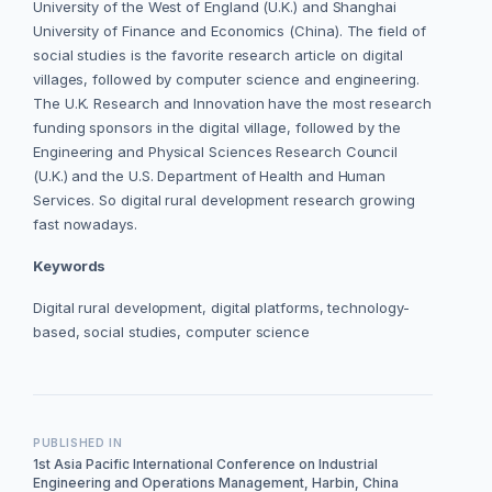
University of the West of England (U.K.) and Shanghai
University of Finance and Economics (China). The field of
social studies is the favorite research article on digital
villages, followed by computer science and engineering.
The U.K. Research and Innovation have the most research
funding sponsors in the digital village, followed by the
Engineering and Physical Sciences Research Council
(U.K.) and the U.S. Department of Health and Human
Services. So digital rural development research growing
fast nowadays.
Keywords
Digital rural development, digital platforms, technology-
based, social studies, computer science
PUBLISHED IN
1st Asia Pacific International Conference on Industrial
Engineering and Operations Management, Harbin, China