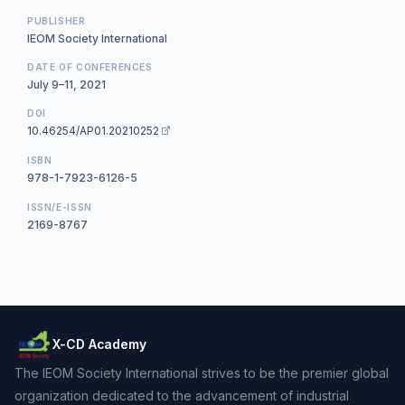
PUBLISHER
IEOM Society International
DATE OF CONFERENCES
July 9–11, 2021
DOI
10.46254/AP01.20210252
ISBN
978-1-7923-6126-5
ISSN/E-ISSN
2169-8767
X-CD Academy
The IEOM Society International strives to be the premier global
organization dedicated to the advancement of industrial