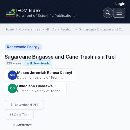
Login
IEOM Index
Forefront of Scientific Publications
Home
Conferences
4th Asia Pacific International Conference on Industrial Engineering and Operations Management
Sugarcane Bagasse and Cane Trash as a Fuel
Renewable Energy
Sugarcane Bagasse and Cane Trash as a Fuel
129 views
11 Downloads
Moses Jeremiah Barasa Kabeyi
MB
Durban University of Technology
Oludolapo Olanrewaju
OO
Durban University of Technology
Download PDF
Cite This
Abstract