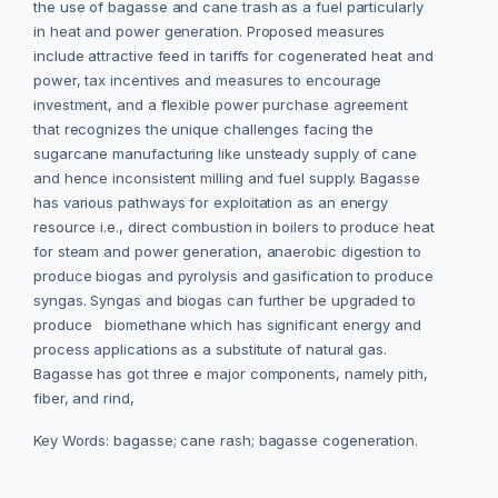
the use of bagasse and cane trash as a fuel particularly
in heat and power generation. Proposed measures
include attractive feed in tariffs for cogenerated heat and
power, tax incentives and measures to encourage
investment, and a flexible power purchase agreement
that recognizes the unique challenges facing the
sugarcane manufacturing like unsteady supply of cane
and hence inconsistent milling and fuel supply. Bagasse
has various pathways for exploitation as an energy
resource i.e., direct combustion in boilers to produce heat
for steam and power generation, anaerobic digestion to
produce biogas and pyrolysis and gasification to produce
syngas. Syngas and biogas can further be upgraded to
produce biomethane which has significant energy and
process applications as a substitute of natural gas.
Bagasse has got three e major components, namely pith,
fiber, and rind,
Key Words: bagasse; cane rash; bagasse cogeneration.