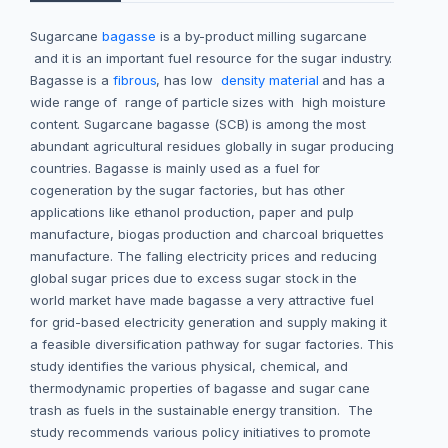
Sugarcane
bagasse
is a by-product milling sugarcane
and it is an important fuel resource for the sugar industry.
Bagasse is a
fibrous
, has low
density material
and has a
wide range of range of particle sizes with high moisture
content. Sugarcane bagasse (SCB) is among the most
abundant agricultural residues globally in sugar producing
countries. Bagasse is mainly used as a fuel for
cogeneration by the sugar factories, but has other
applications like ethanol production, paper and pulp
manufacture, biogas production and charcoal briquettes
manufacture. The falling electricity prices and reducing
global sugar prices due to excess sugar stock in the
world market have made bagasse a very attractive fuel
for grid-based electricity generation and supply making it
a feasible diversification pathway for sugar factories. This
study identifies the various physical, chemical, and
thermodynamic properties of bagasse and sugar cane
trash as fuels in the sustainable energy transition. The
study recommends various policy initiatives to promote