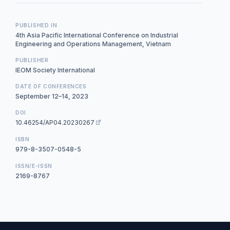
PUBLISHED IN
4th Asia Pacific International Conference on Industrial
Engineering and Operations Management, Vietnam
PUBLISHER
IEOM Society International
DATE OF CONFERENCES
September 12–14, 2023
DOI
10.46254/AP04.20230267
ISBN
979-8-3507-0548-5
ISSN/E-ISSN
2169-8767