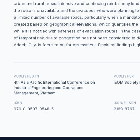
urban and rural areas. Intensive and continuing rainfall may lead
the route is unavailable and the evacuees who were planning to us
a limited number of available roads, particularly when a mandato
created based on geographical elevations, which quantifies the e
while it is not tied with safeness of evacuation routes. In the c
of temporal risk due to congestion has not been considered to dat
Adachi City, is focused on for assessment. Empirical findings high
PUBLISHED IN
PUBLISHER
4th Asia Pacific International Conference on
IEOM Society I
Industrial Engineering and Operations
Management, Vietnam
ISBN
ISSN/E-ISSN
979-8-3507-0548-5
2169-8767