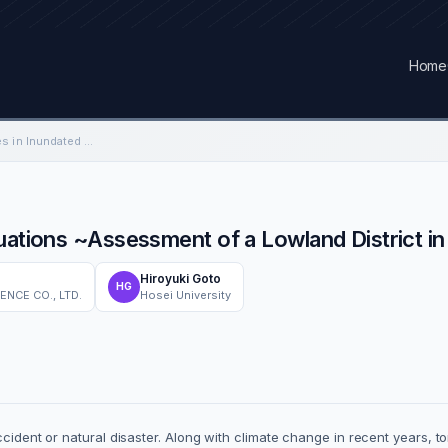
Home
Safe Evacuation Routes in Inundated Situations ~Assessment of a Lowland District in Eastern Tokyo~
tuations ~Assessment of a Lowland District i
Hiroyuki Goto
HG
NCE CO., LTD.
Hosei University
accident or natural disaster. Along with climate change in recent years, 