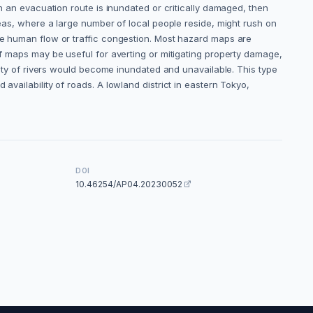
on an evacuation route is inundated or critically damaged, then
areas, where a large number of local people reside, might rush on
ive human flow or traffic congestion. Most hazard maps are
of maps may be useful for averting or mitigating property damage,
inity of rivers would become inundated and unavailable. This type
availability of roads. A lowland district in eastern Tokyo,
DOI
10.46254/AP04.20230052