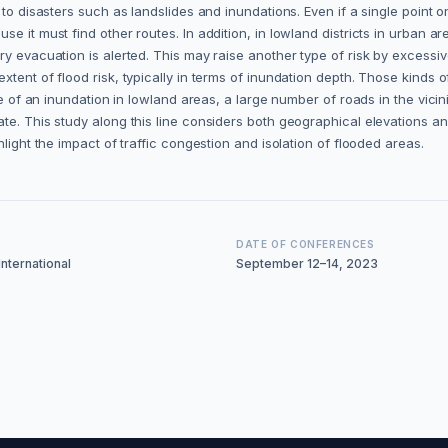
 to disasters such as landslides and inundations. Even if a single point 
e it must find other routes. In addition, in lowland districts in urban 
ry evacuation is alerted. This may raise another type of risk by excess
xtent of flood risk, typically in terms of inundation depth. Those kinds 
ase of an inundation in lowland areas, a large number of roads in the vic
e. This study along this line considers both geographical elevations and 
light the impact of traffic congestion and isolation of flooded areas.
DATE OF CONFERENCES
nternational
September 12–14, 2023