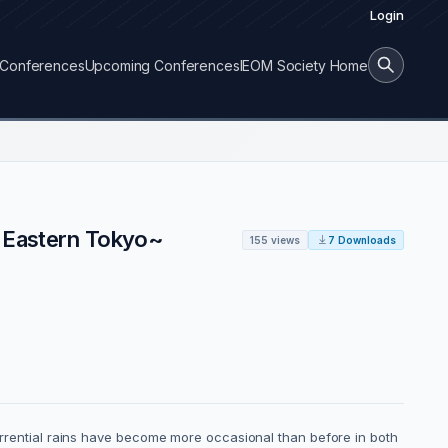
Login
Conferences
Upcoming Conferences
IEOM Society Home
n Eastern Tokyo~
155 views
7 Downloads
torrential rains have become more occasional than before in both