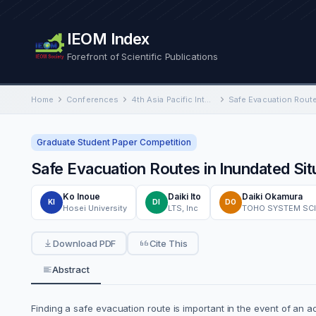
IEOM Index
Forefront of Scientific Publications
Home
Conferences
4th Asia Pacific International Conference on Industrial Engineering and Operations Management
Graduate Student Paper Competition
Safe Evacuation Routes in Inundated Si
Ko Inoue
Daiki Ito
Daiki Okamura
KI
DI
DO
Hosei University
LTS, Inc
TOHO SYSTEM SCIE
Download PDF
Cite This
Abstract
Finding a safe evacuation route is important in the event of an 