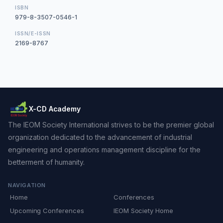
ISBN
979-8-3507-0546-1
ISSN/E-ISSN
2169-8767
X-CD Academy
The IEOM Society International strives to be the premier global
organization dedicated to the advancement of industrial
engineering and operations management discipline for the
betterment of humanity.
NAVIGATION
Home
Conferences
Upcoming Conferences
IEOM Society Home