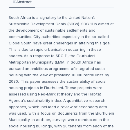
Abstract
South Africa is a signatory to the United Nation’s
Sustainable Development Goals (SDGs). SDG 11 is aimed at
the development of sustainable settlements and
communities. City authorities especially in the so-called
Global South have great challenges in attaining this goal.
This is due to rapid urbanisation occurring in these
spaces. As a response to SDG 11, the Ekurhuleni
Metropolitan Municipality (EMM) in South Africa has
pursued an ambitious programme of integrated social
housing with the view of providing 10000 rental units by
2030. This paper assesses the sustainability of social
housing projects in Ekurhuleni. These projects were
assessed using Neo-Marxist theory and the Habitat
Agenda's sustainability index. A quantitative research
approach, which included a review of secondary data
was used, with a focus on documents from the Ekurhuleni
Municipality. In addition, surveys were conducted in the
social housing buildings, with 20 tenants from each of the