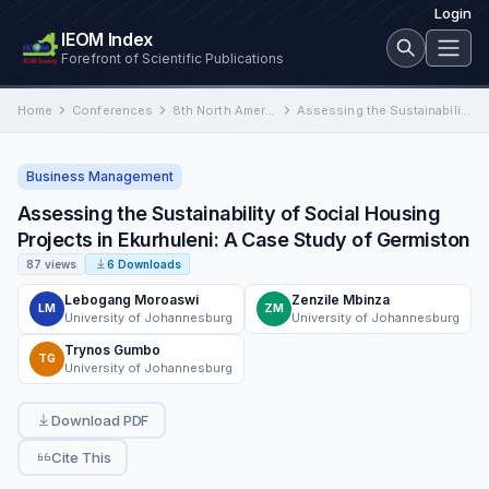
Login
IEOM Index
Forefront of Scientific Publications
Home
Conferences
8th North America Conference on Industrial Engineering and Operations Management
Assessing the Sustainability of Social Housing Projects in Ekurhuleni: A Case Study of Germiston
Business Management
Assessing the Sustainability of Social Housing
Projects in Ekurhuleni: A Case Study of Germiston
87 views
6 Downloads
Lebogang Moroaswi
Zenzile Mbinza
LM
ZM
University of Johannesburg
University of Johannesburg
Trynos Gumbo
TG
University of Johannesburg
Download PDF
Cite This