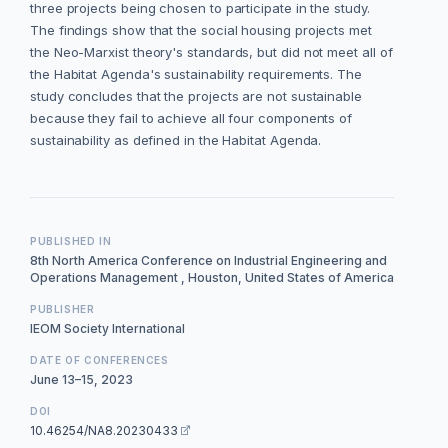
three projects being chosen to participate in the study.
The findings show that the social housing projects met
the Neo-Marxist theory's standards, but did not meet all of
the Habitat Agenda's sustainability requirements. The
study concludes that the projects are not sustainable
because they fail to achieve all four components of
sustainability as defined in the Habitat Agenda.
PUBLISHED IN
8th North America Conference on Industrial Engineering and
Operations Management , Houston, United States of America
PUBLISHER
IEOM Society International
DATE OF CONFERENCES
June 13–15, 2023
DOI
10.46254/NA8.20230433