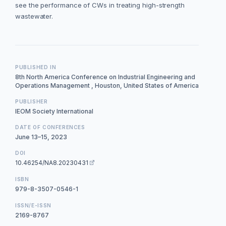
see the performance of CWs in treating high-strength
wastewater.
PUBLISHED IN
8th North America Conference on Industrial Engineering and
Operations Management , Houston, United States of America
PUBLISHER
IEOM Society International
DATE OF CONFERENCES
June 13–15, 2023
DOI
10.46254/NA8.20230431
ISBN
979-8-3507-0546-1
ISSN/E-ISSN
2169-8767