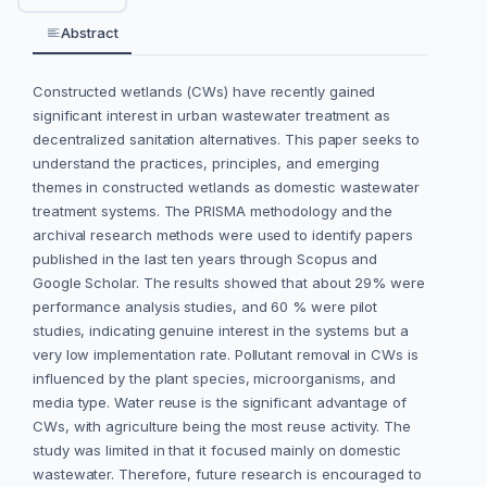
Abstract
Constructed wetlands (CWs) have recently gained
significant interest in urban wastewater treatment as
decentralized sanitation alternatives. This paper seeks to
understand the practices, principles, and emerging
themes in constructed wetlands as domestic wastewater
treatment systems. The PRISMA methodology and the
archival research methods were used to identify papers
published in the last ten years through Scopus and
Google Scholar. The results showed that about 29% were
performance analysis studies, and 60 % were pilot
studies, indicating genuine interest in the systems but a
very low implementation rate. Pollutant removal in CWs is
influenced by the plant species, microorganisms, and
media type. Water reuse is the significant advantage of
CWs, with agriculture being the most reuse activity. The
study was limited in that it focused mainly on domestic
wastewater. Therefore, future research is encouraged to