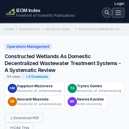
Login
IEOM Index
Forefront of Scientific Publications
Home
Conferences
8th North America Conference on Industrial Engineering and Operations Management
Constructed Wetlands As Domestic Decentralized Wastewater Treatment Systems - A Systematic Review
Operations Management
Constructed Wetlands As Domestic
Decentralized Wastewater Treatment Systems -
A Systematic Review
101 views
6 Downloads
Happison Muzioreva
Trynos Gumbo
HM
TG
University of Johannesburg
University of Johannesburg
Innocent Musonda
Neema Kavishe
IM
NK
University of Johannesburg
Ardhi University
Download PDF
Cite This