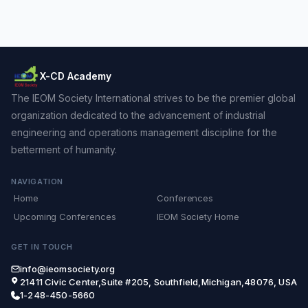
X-CD Academy
The IEOM Society International strives to be the premier global
organization dedicated to the advancement of industrial
engineering and operations management discipline for the
betterment of humanity.
NAVIGATION
Home
Conferences
Upcoming Conferences
IEOM Society Home
GET IN TOUCH
info@ieomsociety.org
21411 Civic Center,Suite #205, Southfield,Michigan,48076, USA
1-248-450-5660