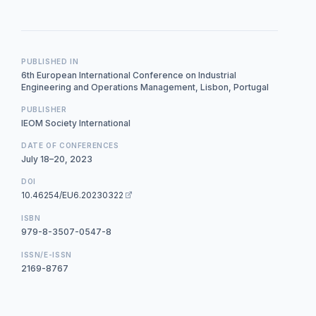
PUBLISHED IN
6th European International Conference on Industrial
Engineering and Operations Management, Lisbon, Portugal
PUBLISHER
IEOM Society International
DATE OF CONFERENCES
July 18–20, 2023
DOI
10.46254/EU6.20230322
ISBN
979-8-3507-0547-8
ISSN/E-ISSN
2169-8767