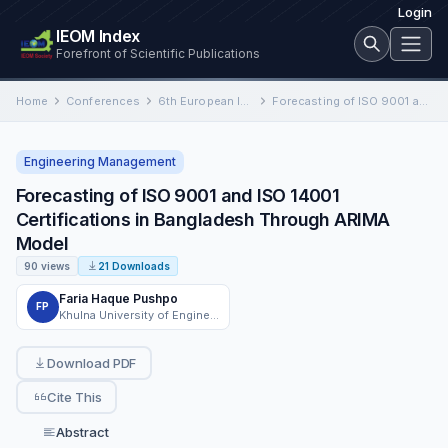
Login
IEOM Index
Forefront of Scientific Publications
Home
Conferences
6th European International Conference on Industrial Engineering and Operations Management
Forecasting of ISO 9001 and ISO 14001 Certifications in Bangladesh Through ARIMA Model
Engineering Management
Forecasting of ISO 9001 and ISO 14001
Certifications in Bangladesh Through ARIMA
Model
90 views
21 Downloads
Faria Haque Pushpo
FP
Khulna University of Engineering & Technology (KUET)
Download PDF
Cite This
Abstract