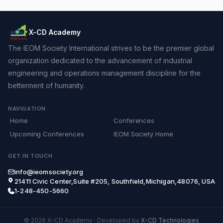
X-CD Academy
The IEOM Society International strives to be the premier global
organization dedicated to the advancement of industrial
engineering and operations management discipline for the
betterment of humanity.
NAVIGATION
Home
Conferences
Upcoming Conferences
IEOM Society Home
GET IN TOUCH
info@ieomsociety.org
21411 Civic Center,Suite #205, Southfield,Michigan,48076, USA
1-248-450-5660
© 2026 X-CD Academy
·
Developed by
X-CD Technologies