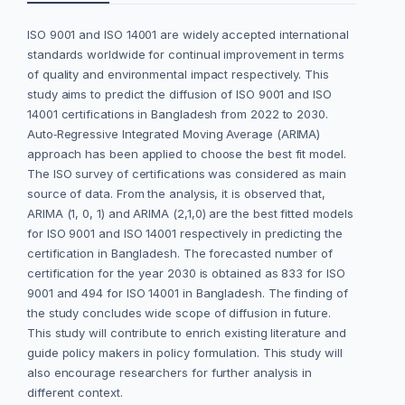
ISO 9001 and ISO 14001 are widely accepted international
standards worldwide for continual improvement in terms
of quality and environmental impact respectively. This
study aims to predict the diffusion of ISO 9001 and ISO
14001 certifications in Bangladesh from 2022 to 2030.
Auto‐Regressive Integrated Moving Average (ARIMA)
approach has been applied to choose the best fit model.
The ISO survey of certifications was considered as main
source of data. From the analysis, it is observed that,
ARIMA (1, 0, 1) and ARIMA (2,1,0) are the best fitted models
for ISO 9001 and ISO 14001 respectively in predicting the
certification in Bangladesh. The forecasted number of
certification for the year 2030 is obtained as 833 for ISO
9001 and 494 for ISO 14001 in Bangladesh. The finding of
the study concludes wide scope of diffusion in future.
This study will contribute to enrich existing literature and
guide policy makers in policy formulation. This study will
also encourage researchers for further analysis in
different context.