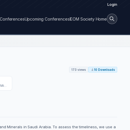
Login
Conferences
Upcoming Conferences
IEOM Society Home
173 views
10 Downloads
King Fahd University of Petroleum and Minerals
and Minerals in Saudi Arabia. To assess the timeliness, we use a