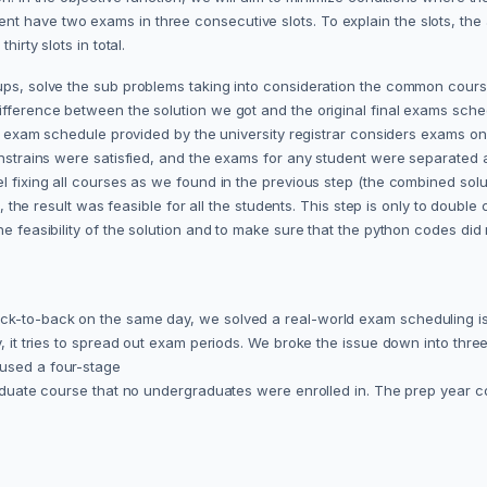
t have two exams in three consecutive slots. To explain the slots, the 
hirty slots in total.
ups, solve the sub problems taking into consideration the common cours
difference between the solution we got and the original final exams sch
l exam schedule provided by the university registrar considers exams on Sa
constrains were satisfied, and the exams for any student were separated
l fixing all courses as we found in the previous step (the combined solu
s, the result was feasible for all the students. This step is only to double
the feasibility of the solution and to make sure that the python codes di
ack-to-back on the same day, we solved a real-world exam scheduling is
, it tries to spread out exam periods. We broke the issue down into three
 used a four-stage
 graduate course that no undergraduates were enrolled in. The prep year
.