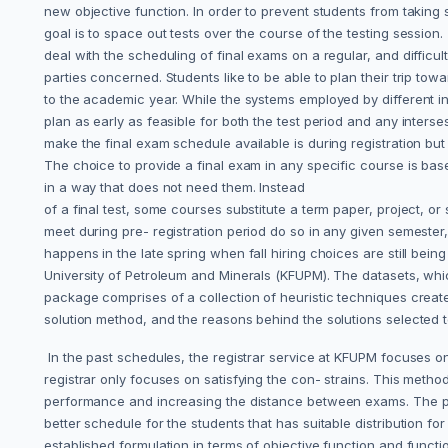
new objective function. In order to prevent students from taking 
goal is to space out tests over the course of the testing session.
deal with the scheduling of final exams on a regular, and difficult 
parties concerned. Students like to be able to plan their trip tow
to the academic year. While the systems employed by different inst
plan as early as feasible for both the test period and any inters
make the final exam schedule available is during registration but
The choice to provide a final exam in any specific course is base
in a way that does not need them. Instead
of a final test, some courses substitute a term paper, project, or 
meet during pre- registration period do so in any given semester, 
happens in the late spring when fall hiring choices are still b
University of Petroleum and Minerals (KFUPM). The datasets, w
package comprises of a collection of heuristic techniques created
solution method, and the reasons behind the solutions selected 
In the past schedules, the registrar service at KFUPM focuses on
registrar only focuses on satisfying the con- strains. This metho
performance and increasing the distance between exams. The probl
better schedule for the students that has suitable distribution f
established formulation in terms of objective function and functi