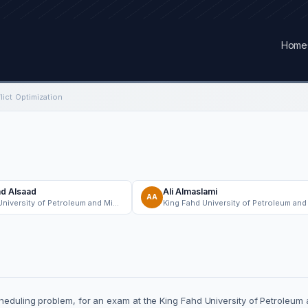
Home
ict Optimization
 Alsaad
Ali Almaslami
AA
King Fahd University of Petroleum and Minerals
heduling problem, for an exam at the King Fahd University of Petroleum 