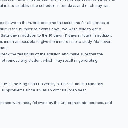
aim is to establish the schedule in ten days and each day has
es between them, and combine the solutions for all groups to
edule is the number of exams days, we were able to get a
turday in addition to the 10 days (11 days in total). In addition,
 as much as possible to give them more time to study. Moreover,
tion)
 check the feasibility of the solution and make sure that the
d not remove any student which may result in generating
sue at the King Fahd University of Petroleum and Minerals
 subproblems since it was so difficult (prep year,
 courses were next, followed by the undergraduate courses, and