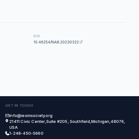
DOI
10.46254/NA8.20230322
GET IN TOUCH
info@ieomsociety.org
21411 Civic Center,Suite #205, Southfield,Michigan,48076,
USA
1-248-450-5660