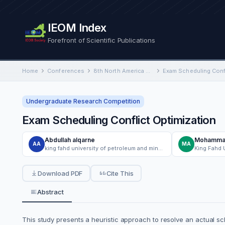
IEOM Index
Forefront of Scientific Publications
Home
Conferences
8th North America Conference on Industrial Engineering and Operations Management
Exam Scheduling Confl
Undergraduate Research Competition
Exam Scheduling Conflict Optimization
Abdullah alqarne
Mohammad
AA
MA
king fahd university of petroleum and minerals
Download PDF
Cite This
Abstract
This study presents a heuristic approach to resolve an actual sc