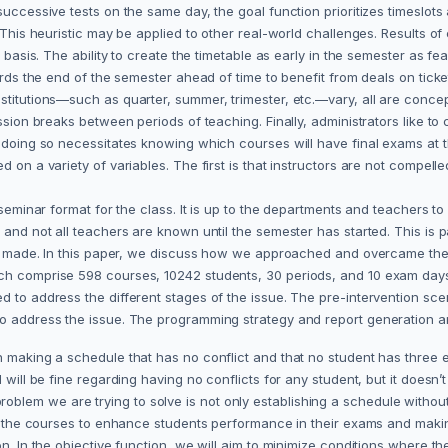
successive tests on the same day, the goal function prioritizes timeslot
 This heuristic may be applied to other real-world challenges. Results of
basis. The ability to create the timetable as early in the semester as feas
ards the end of the semester ahead of time to benefit from deals on ticket
itutions—such as quarter, summer, trimester, etc.—vary, all are conceptual
ession breaks between periods of teaching. Finally, administrators like to
 doing so necessitates knowing which courses will have final exams at tha
d on a variety of variables. The first is that instructors are not compe
seminar format for the class. It is up to the departments and teachers to m
and not all teachers are known until the semester has started. This is pa
eing made. In this paper, we discuss how we approached and overcame the
hich comprise 598 courses, 10242 students, 30 periods, and 10 exam da
 to address the different stages of the issue. The pre-intervention scena
to address the issue. The programming strategy and report generation a
 making a schedule that has no conflict and that no student has three e
d will be fine regarding having no conflicts for any student, but it does
em we are trying to solve is not only establishing a schedule without c
or the courses to enhance students performance in their exams and making
on. In the objective function, we will aim to minimize conditions where 