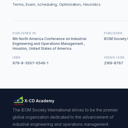
Terms, Exam, scheduling, Optimization, Heuristics
PUBLISHED IN
PUBLISHER
8th North America Conference on Industrial
IEOM Society I
Engineering and Operations Management ,
Houston, United States of America
ISBN
ISSN/E-ISSN
979-8-3507-0546-1
2169-8767
X-CD Academy
The IEOM Society International strives to be the premier
global organization dedicated to the advancement of
industrial engineering and operations management