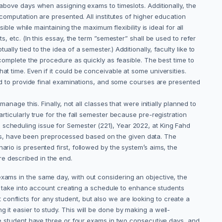
s above days when assigning exams to timeslots. Additionally, the
 computation are presented. All institutes of higher education
ible while maintaining the maximum flexibility is ideal for all
s, etc. (In this essay, the term ”semester” shall be used to refer
ly tied to the idea of a semester.) Additionally, faculty like to
 complete the procedure as quickly as feasible. The best time to
t time. Even if it could be conceivable at some universities.
lled to provide final examinations, and some courses are presented
anage this. Finally, not all classes that were initially planned to
rticularly true for the fall semester because pre-registration
 scheduling issue for Semester (221), Year 2022, at King Fahd
ys, have been preprocessed based on the given data. The
rio is presented first, followed by the system’s aims, the
re described in the end.
xams in the same day, with out considering an objective, the
n’t take into account creating a schedule to enhance students
onflicts for any student, but also we are looking to create a
 it easier to study. This will be done by making a well-
the student have three or four exams in two consecutive days, and