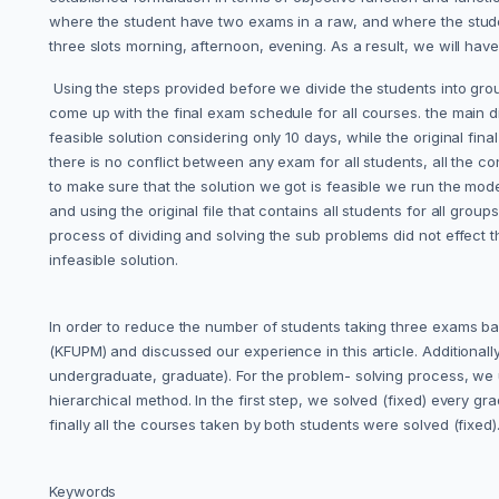
where the student have two exams in a raw, and where the studen
three slots morning, afternoon, evening. As a result, we will have t
Using the steps provided before we divide the students into gro
come up with the final exam schedule for all courses. the main 
feasible solution considering only 10 days, while the original fina
there is no conflict between any exam for all students, all the 
to make sure that the solution we got is feasible we run the mode
and using the original file that contains all students for all group
process of dividing and solving the sub problems did not effect 
infeasible solution.
In order to reduce the number of students taking three exams b
(KFUPM) and discussed our experience in this article. Additionally
undergraduate, graduate). For the problem- solving process, we
hierarchical method. In the first step, we solved (fixed) every
finally all the courses taken by both students were solved (fixed)
Keywords