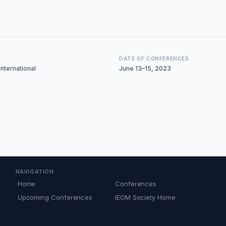
DATE OF CONFERENCES
nternational
June 13–15, 2023
NAVIGATION
Home
Conferences
Upcoming Conferences
IEOM Society Home