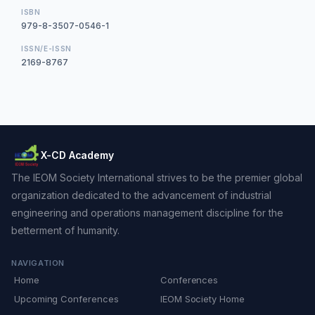
ISBN
979-8-3507-0546-1
ISSN/E-ISSN
2169-8767
X-CD Academy
The IEOM Society International strives to be the premier global
organization dedicated to the advancement of industrial
engineering and operations management discipline for the
betterment of humanity.
NAVIGATION
Home
Conferences
Upcoming Conferences
IEOM Society Home