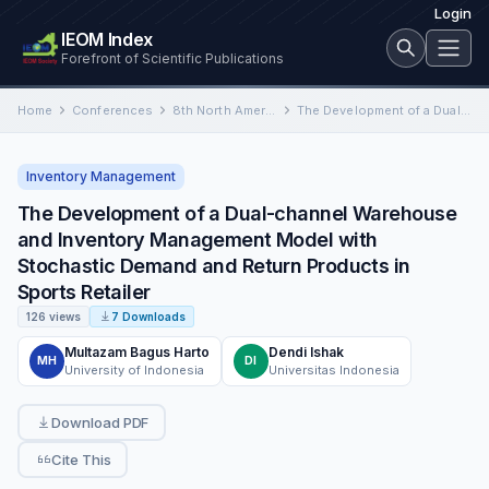
Login
IEOM Index
Forefront of Scientific Publications
Home
Conferences
8th North America Conference on Industrial Engineering and Operations Management
The Development of a Dual-channel Warehouse and Inventory Management Model with Stochastic Demand and Return Products in Sports…
Inventory Management
The Development of a Dual-channel Warehouse
and Inventory Management Model with
Stochastic Demand and Return Products in
Sports Retailer
126 views
7 Downloads
Multazam Bagus Harto
Dendi Ishak
MH
DI
University of Indonesia
Universitas Indonesia
Download PDF
Cite This