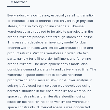
Abstract
Every industry is competing, especially retail, to transition
or increase its sales channels not only through physical
stores, but also through online channels. Likewise,
warehouses are required to be able to participate in the
order fulfillment process both through stores and online.
This research develops an inventory model for dual
channel warehouses with limited warehouse space and
product returns. With the warehouse divided into two
parts, namely for offline order fulfillment and for online
order fulfillment. The development of this model also
considers demand uncertainty and delivery lead time. The
warehouse space constraint is convex nonlinear
programming and uses Karush-Kuhn-Tucker analysis in
solving it. A closed-form solution was developed using
normal distribution in the case of no limited warehouse
space constraints, and an iterative algorithm using
bisection method for the case with limited warehouse
space constraints. Numerical analysis was conducted