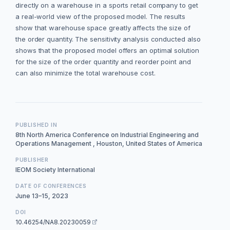
directly on a warehouse in a sports retail company to get
a real-world view of the proposed model. The results
show that warehouse space greatly affects the size of
the order quantity. The sensitivity analysis conducted also
shows that the proposed model offers an optimal solution
for the size of the order quantity and reorder point and
can also minimize the total warehouse cost.
PUBLISHED IN
8th North America Conference on Industrial Engineering and
Operations Management , Houston, United States of America
PUBLISHER
IEOM Society International
DATE OF CONFERENCES
June 13–15, 2023
DOI
10.46254/NA8.20230059