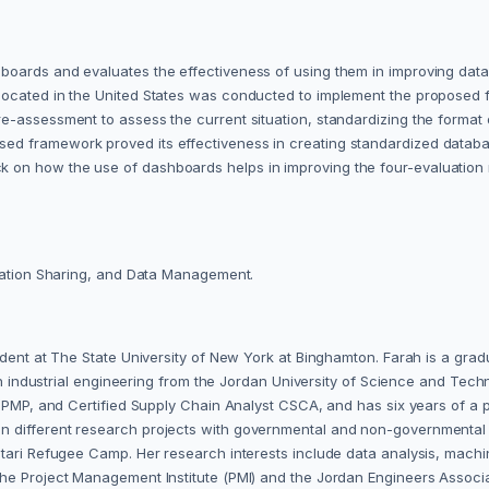
oards and evaluates the effectiveness of using them in improving data 
located in the United States was conducted to implement the proposed 
e-assessment to assess the current situation, standardizing the format 
d framework proved its effectiveness in creating standardized databas
n how the use of dashboards helps in improving the four-evaluation me
rmation Sharing, and Data Management.
udent at The State University of New York at Binghamton. Farah is a gra
. in industrial engineering from the Jordan University of Science and Te
er PMP, and Certified Supply Chain Analyst CSCA, and has six years of a
 different research projects with governmental and non-governmental 
ri Refugee Camp. Her research interests include data analysis, machine l
he Project Management Institute (PMI) and the Jordan Engineers Associa