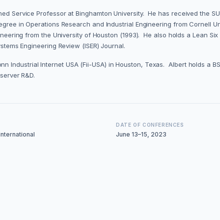
ished Service Professor at Binghamton University. He has received the 
egree in Operations Research and Industrial Engineering from Cornell Uni
ngineering from the University of Houston (1993). He also holds a Lean S
Systems Engineering Review (ISER) Journal.
nn Industrial Internet USA (Fii-USA) in Houston, Texas. Albert holds a
e server R&D.
DATE OF CONFERENCES
nternational
June 13–15, 2023