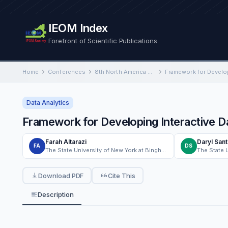
IEOM Index
Forefront of Scientific Publications
Home
Conferences
8th North America Conference on Industrial Engineering and Operations Management
Data Analytics
Framework for Developing Interactive D
Farah Altarazi
Daryl San
FA
DS
The State University of New York at Binghamton
Download PDF
Cite This
Description