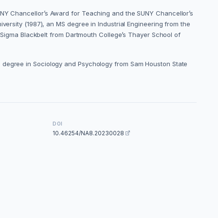
SUNY Chancellor’s Award for Teaching and the SUNY Chancellor’s
versity (1987), an MS degree in Industrial Engineering from the
ix Sigma Blackbelt from Dartmouth College’s Thayer School of
 BS degree in Sociology and Psychology from Sam Houston State
DOI
10.46254/NA8.20230028