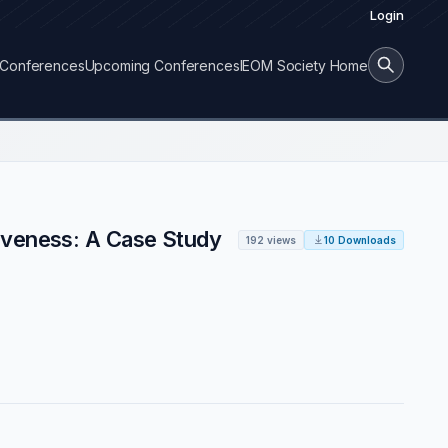
Login
Conferences
Upcoming Conferences
IEOM Society Home
tiveness: A Case Study
192 views
10 Downloads