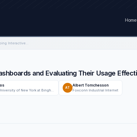
Home
Framework for Developing Interactive Dashboards and Evaluating Their Usage Effectiveness: A Case Study
ashboards and Evaluating Their Usage Effec
tos
Albert Tomchesson
AT
The State University of New York at Binghamton (Binghamton University)
Foxconn Industrial Internet