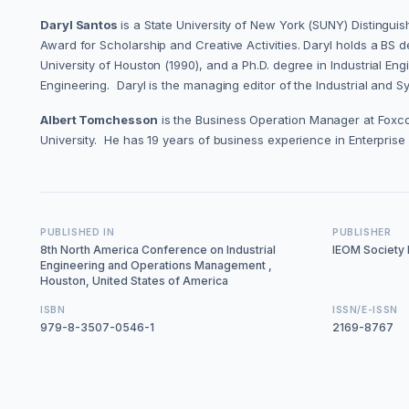
Daryl Santos
is a State University of New York (SUNY) Distingu
Award for Scholarship and Creative Activities. Daryl holds a BS d
University of Houston (1990), and a Ph.D. degree in Industrial E
Engineering. Daryl is the managing editor of the Industrial and 
Albert Tomchesson
is the Business Operation Manager at Foxco
University. He has 19 years of business experience in Enterpris
PUBLISHED IN
PUBLISHER
8th North America Conference on Industrial
IEOM Society I
Engineering and Operations Management ,
Houston, United States of America
ISBN
ISSN/E-ISSN
979-8-3507-0546-1
2169-8767