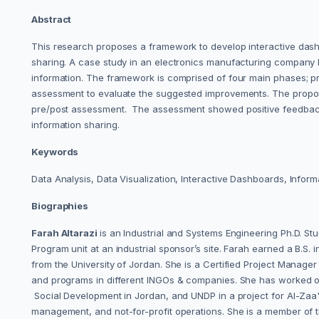
Abstract
This research proposes a framework to develop interactive dashb
sharing. A case study in an electronics manufacturing company 
information. The framework is comprised of four main phases; pr
assessment to evaluate the suggested improvements. The propose
pre/post assessment. The assessment showed positive feedback o
information sharing.
Keywords
Data Analysis, Data Visualization, Interactive Dashboards, Info
Biographies
Farah Altarazi
is an Industrial and Systems Engineering Ph.D. St
Program unit at an industrial sponsor’s site. Farah earned a B.S
from the University of Jordan. She is a Certified Project Manag
and programs in different INGOs & companies. She has worked on
Social Development in Jordan, and UNDP in a project for Al-Zaa'ta
management, and not-for-profit operations. She is a member of t