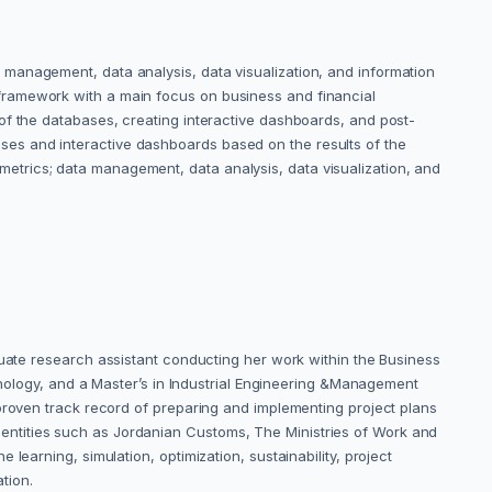
management, data analysis, data visualization, and information
framework with a main focus on business and financial
of the databases, creating interactive dashboards, and post-
es and interactive dashboards based on the results of the
trics; data management, data analysis, data visualization, and
duate research assistant conducting her work within the Business
chnology, and a Master’s in Industrial Engineering &Management
 proven track record of preparing and implementing project plans
entities such as Jordanian Customs, The Ministries of Work and
earning, simulation, optimization, sustainability, project
tion.