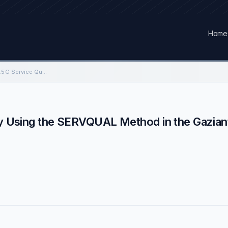
Home
The Investigation of 4.5G Service Quality Using the SERVQUAL Method in the Gaziantep
ity Using the SERVQUAL Method in the Gazian