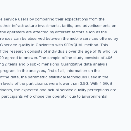
e service users by comparing their expectations from the
 their infrastructure investments, tariffs, and advertisements on
the operators are affected by different factors such as the
fferences can be observed between the mobile services offered by
.5G service quality in Gaziantep with SERVQUAL method. This
f the research consists of individuals over the age of 18 who live
00 agreed to answer. The sample of the study consists of 406
f 22 items and 5 sub-dimensions. Quantitative data analysis
gram. ‎In the analyzes, first of all, information on the
 the data, the parametric statistical techniques used ‎in the
evels of the participants were lower than 3.5G. With ‎‎4.5G, it
icipants, the expected and actual service quality perceptions are
he participants who chose the operator due to ‎Environmental