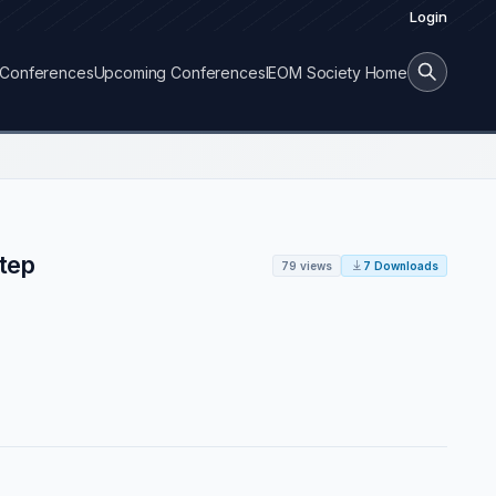
Login
Conferences
Upcoming Conferences
IEOM Society Home
tep
79 views
7 Downloads