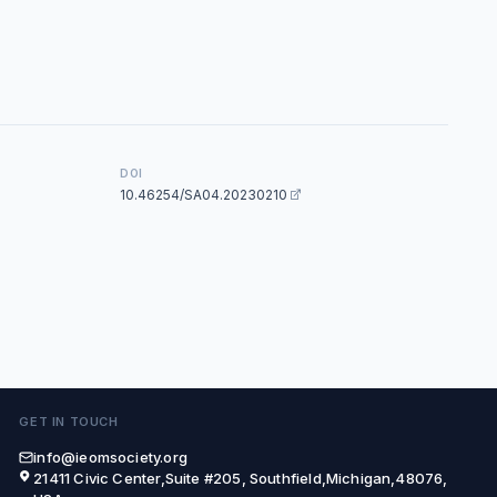
DOI
10.46254/SA04.20230210
GET IN TOUCH
info@ieomsociety.org
21411 Civic Center,Suite #205, Southfield,Michigan,48076,