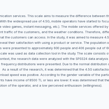
ication services. This scale aims to measure the difference between th
. With the widespread use of 4.5G, mobile operators have started to focus
 video games, instant messaging, etc.). The mobile services offered by 
nt traffic of the customers, and the weather conditions. Therefore, di
 that the customers can access. In the study, it was aimed to measure 4
veal their satisfaction with using a product or service. The population o
ns were presented to approximately 600 people and 406 people out of 6
ale was used as data collection tool in the study. The scale consists o
ontext, the research data were analyzed with the SPSS24 data analysis pro
requency distributions were presented. Due to the normal distribution of
 a result of the research, it was determined that the 4.5G satisfaction l
wnload speed was positive.‎ According to the gender variable of the part
ipants have income of 8500 TL or less are lower. It was determined that t
ption of the operator, and a low perceived enthusiasm (willingness).