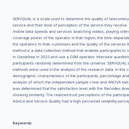
SERVQUAL is a scale used to determine the quality of telecommun
service and their level of perception of the service they receive
mobile data speeds and services (watching videos, playing online
coverage power of the operator in that region, the time-depende
the operators to their customers and the quality of the services
method is a data collection method that enables participants to re
in Gaziantep in 2023 and use a GSM operator. Interview questio
participants randomly determined from the universe. ‎SERVQUAL sc
methods were used in the analysis of the research data. In this c
demographic characteristics of the participants, percentage and f
analysis of which the independent sample t-test and ANOVA test. As
was determined that the satisfaction level with the file/video do
showing similarity.‎ The realized trust perceptions of the partic
Advice and Service Quality had a high perceived reliability perce
Keywords