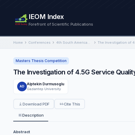
IEOM Index
Forefront of Scientific Publications
Home
Conferences
4th South American International Conference on Industrial Engineering and Operations Management
Masters Thesis Competition
The Investigation of 4.5G Service Qual
Alptekin Durmusoglu
AD
Gaziantep University
Download PDF
Cite This
Description
Abstract