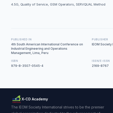
‎4.5G, Quality of Service, GSM Operators, SERVQUAL Method
PUBLISHED IN
PUBLISHER
4th South American International Conference on
IEOM Society I
Industrial Engineering and Operations
Management, Lima, Peru
ISBN
ISSN/E-ISSN
979-8-3507-0545-4
2169-8767
X-CD Academy
The IEOM Society International strives to be the premier