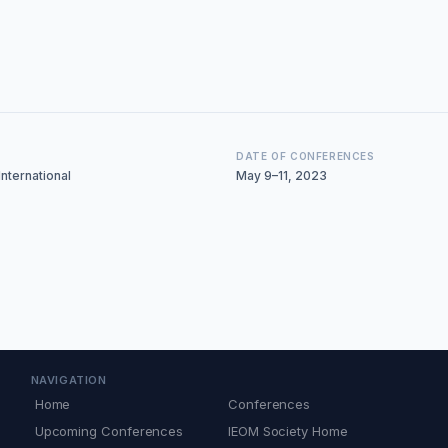
DATE OF CONFERENCES
nternational
May 9–11, 2023
NAVIGATION
Home
Conferences
Upcoming Conferences
IEOM Society Home