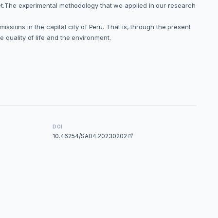
fleet.The experimental methodology that we applied in our research
sions in the capital city of Peru. That is, through the present
e quality of life and the environment.
DOI
10.46254/SA04.20230202