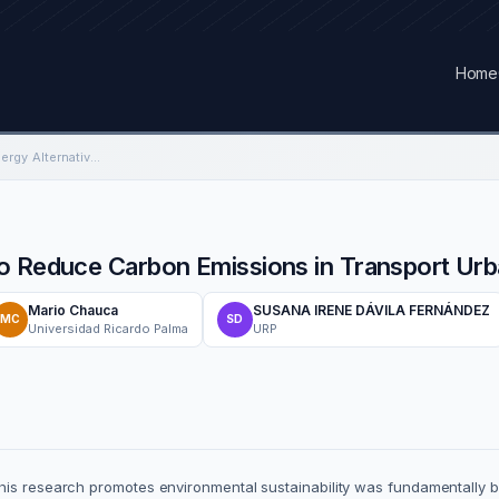
Home
Green Hydrogen as Energy Alternative to Reduce Carbon Emissions in Transport Urban of the City of Lima
o Reduce Carbon Emissions in Transport Urba
Mario Chauca
SUSANA IRENE DÁVILA FERNÁNDEZ
MC
SD
Universidad Ricardo Palma
URP
his research promotes environmental sustainability was fundamentally b