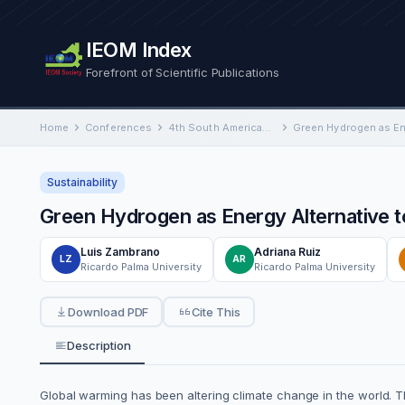
IEOM Index
Forefront of Scientific Publications
Home
Conferences
4th South American International Conference on Industrial Engineering and Operations Management
Sustainability
Green Hydrogen as Energy Alternative t
Luis Zambrano
Adriana Ruiz
LZ
AR
Ricardo Palma University
Ricardo Palma University
Download PDF
Cite This
Description
Global warming has been altering climate change in the world. T