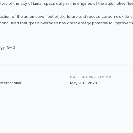
ctors of the city of Lima, specifically in the engines of the automotive 
on of the automotive fleet of the future and reduce carbon dioxide emis
 is concluded that green hydrogen has great energy potential to improve th
rgy, GHG
DATE OF CONFERENCES
nternational
May 9–11, 2023