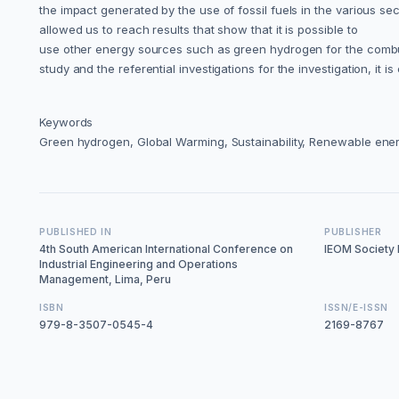
the impact generated by the use of fossil fuels in the various se
allowed us to reach results that show that it is possible to
use other energy sources such as green hydrogen for the combusti
study and the referential investigations for the investigation, it
Keywords
Green hydrogen, Global Warming, Sustainability, Renewable ene
PUBLISHED IN
PUBLISHER
4th South American International Conference on
IEOM Society I
Industrial Engineering and Operations
Management, Lima, Peru
ISBN
ISSN/E-ISSN
979-8-3507-0545-4
2169-8767