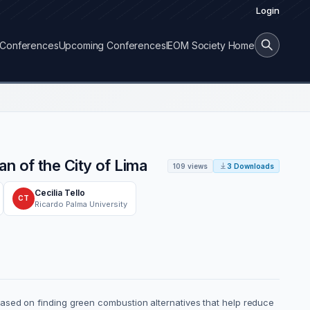
Login
Conferences
Upcoming Conferences
IEOM Society Home
n of the City of Lima
109 views
3 Downloads
Cecilia Tello
CT
Ricardo Palma University
ased on finding green combustion alternatives that help reduce