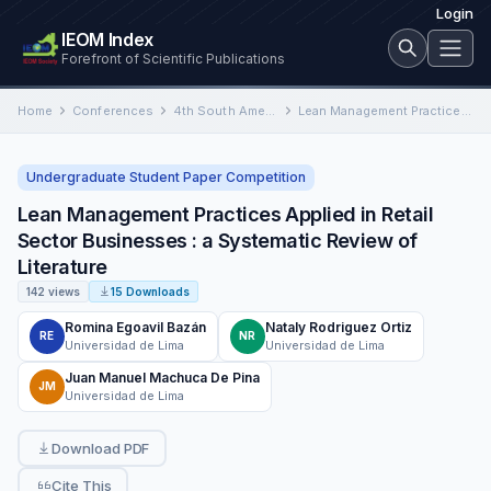
Login
IEOM Index
Forefront of Scientific Publications
Home
Conferences
4th South American International Conference on Industrial Engineering and Operations Management
Lean Management Practices Applied in Retail Sector Businesses : a Systematic Review of Literature
Undergraduate Student Paper Competition
Lean Management Practices Applied in Retail
Sector Businesses : a Systematic Review of
Literature
142 views
15 Downloads
Romina Egoavil Bazán
Nataly Rodriguez Ortiz
RE
NR
Universidad de Lima
Universidad de Lima
Juan Manuel Machuca De Pina
JM
Universidad de Lima
Download PDF
Cite This