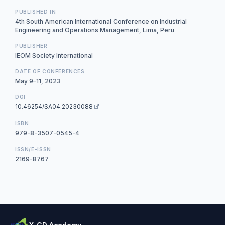
PUBLISHED IN
4th South American International Conference on Industrial
Engineering and Operations Management, Lima, Peru
PUBLISHER
IEOM Society International
DATE OF CONFERENCES
May 9–11, 2023
DOI
10.46254/SA04.20230088
ISBN
979-8-3507-0545-4
ISSN/E-ISSN
2169-8767