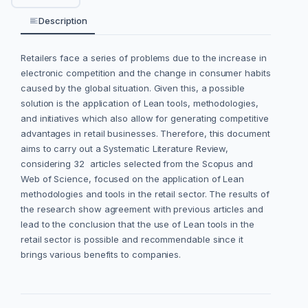
Description
Retailers face a series of problems due to the increase in
electronic competition and the change in consumer habits
caused by the global situation. Given this, a possible
solution is the application of Lean tools, methodologies,
and initiatives which also allow for generating competitive
advantages in retail businesses. Therefore, this document
aims to carry out a Systematic Literature Review,
considering 32 articles selected from the Scopus and
Web of Science, focused on the application of Lean
methodologies and tools in the retail sector. The results of
the research show agreement with previous articles and
lead to the conclusion that the use of Lean tools in the
retail sector is possible and recommendable since it
brings various benefits to companies.