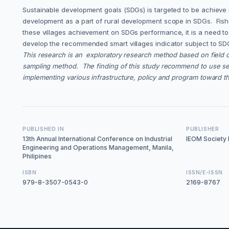
Sustainable development goals (SDGs) is targeted to be achieve i
development as a part of rural development scope in SDGs. Fishe
these villages achievement on SDGs performance, it is a need to 
develop the recommended smart villages indicator subject to SDG
This research is an exploratory research method based on field 
sampling method. The finding of this study recommend to use seve
implementing various infrastructure, policy and program toward t
PUBLISHED IN
PUBLISHER
13th Annual International Conference on Industrial
IEOM Society I
Engineering and Operations Management, Manila,
Philipines
ISBN
ISSN/E-ISSN
979-8-3507-0543-0
2169-8767