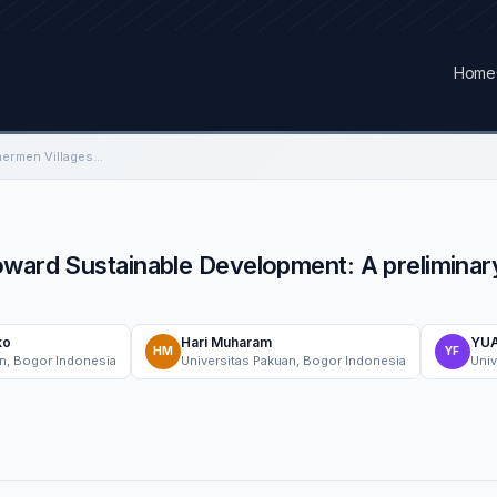
Home
The Role of Smart Fishermen Villages Toward Sustainable Development: A preliminary Multi case Study in Indonesia and Malaysia
ward Sustainable Development: A preliminary
ko
Hari Muharam
YUA
HM
YF
an, Bogor Indonesia
Universitas Pakuan, Bogor Indonesia
Univ