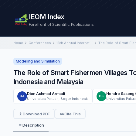
IEOM Index
Forefront of Scientific Publications
Home
Conferences
13th Annual International Conference on Industrial Engineering and Operations Management
Modeling and Simulation
The Role of Smart Fishermen Villages To
Indonesia and Malaysia
Dion Achmad Armadi
Hendro Sasong
DA
HS
Universitas Pakuan, Bogor Indonesia
Universitas Paku
Download PDF
Cite This
Description