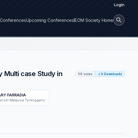
Login
Conferences
Upcoming Conferences
IEOM Society Home
 Multi case Study in
115 views
5 Downloads
RY FARRADIA
ersiti Malaysia Terengganu