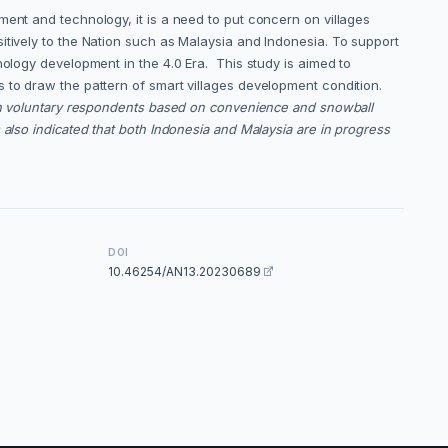
ment and technology, it is a need to put concern on villages
itively to the Nation such as Malaysia and Indonesia. To support
nology development in the 4.0 Era. This study is aimed to
s to draw the pattern of smart villages development condition.
ith voluntary respondents based on convenience and snowball
also indicated that both Indonesia and Malaysia are in progress
DOI
10.46254/AN13.20230689