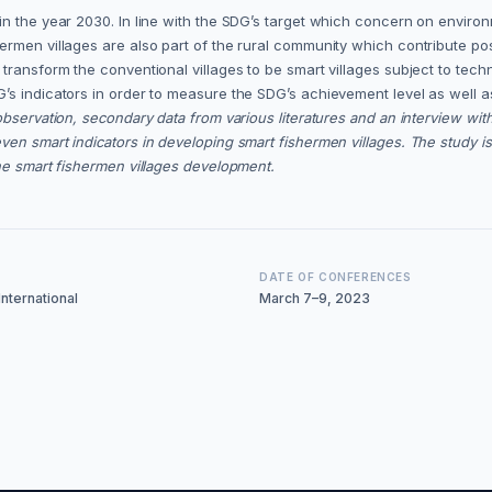
n the year 2030. In line with the SDG’s target which concern on environ
rmen villages are also part of the rural community which contribute pos
transform the conventional villages to be smart villages subject to tech
’s indicators in order to measure the SDG’s achievement level as well a
observation, secondary data from various literatures and an interview w
n smart indicators in developing smart fishermen villages. The study is 
he smart fishermen villages development.
DATE OF CONFERENCES
nternational
March 7–9, 2023