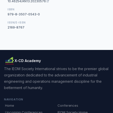
10.46254/AN13.20230576
ISBN
979-8-3507-0543-0
ISSN/E-ISSN
2169-8767
X-CD Academy
The IEOM Society International strives to be the premier global
organization dedicated to the advancement of industrial
engineering and operations management discipline for the
betterment of humanity.
NAVIGATION
Home
Conferences
Upcoming Conferences
IEOM Society Home