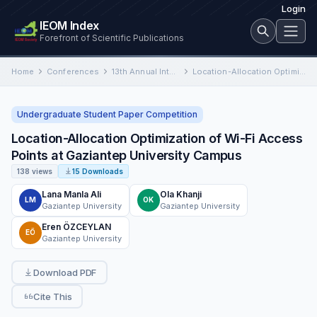
Login
IEOM Index
Forefront of Scientific Publications
Home
Conferences
13th Annual International Conference on Industrial Engineering and Operations Management
Location-Allocation Optimization of Wi-Fi Access Points at Gaziantep University Campus
Undergraduate Student Paper Competition
Location-Allocation Optimization of Wi-Fi Access
Points at Gaziantep University Campus
138 views
15 Downloads
Lana Manla Ali
Ola Khanji
LM
OK
Gaziantep University
Gaziantep University
Eren ÖZCEYLAN
EÖ
Gaziantep University
Download PDF
Cite This