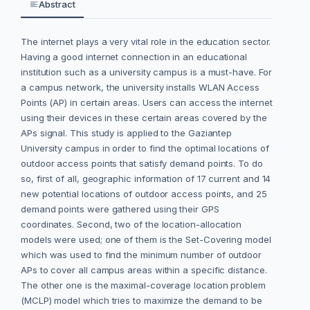
Abstract
The internet plays a very vital role in the education sector.
Having a good internet connection in an educational
institution such as a university campus is a must-have. For
a campus network, the university installs WLAN Access
Points (AP) in certain areas. Users can access the internet
using their devices in these certain areas covered by the
APs signal. This study is applied to the Gaziantep
University campus in order to find the optimal locations of
outdoor access points that satisfy demand points. To do
so, first of all, geographic information of 17 current and 14
new potential locations of outdoor access points, and 25
demand points were gathered using their GPS
coordinates. Second, two of the location-allocation
models were used; one of them is the Set-Covering model
which was used to find the minimum number of outdoor
APs to cover all campus areas within a specific distance.
The other one is the maximal-coverage location problem
(MCLP) model which tries to maximize the demand to be