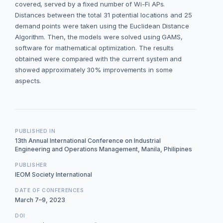
covered, served by a fixed number of Wi-Fi APs.
Distances between the total 31 potential locations and 25
demand points were taken using the Euclidean Distance
Algorithm. Then, the models were solved using GAMS,
software for mathematical optimization. The results
obtained were compared with the current system and
showed approximately 30% improvements in some
aspects.
PUBLISHED IN
13th Annual International Conference on Industrial
Engineering and Operations Management, Manila, Philipines
PUBLISHER
IEOM Society International
DATE OF CONFERENCES
March 7–9, 2023
DOI