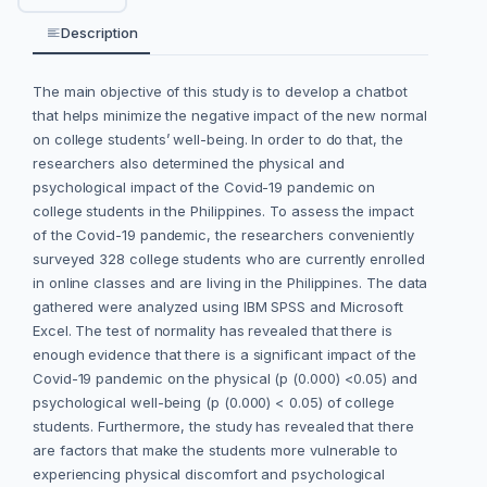
Description
The main objective of this study is to develop a chatbot
that helps minimize the negative impact of the new normal
on college students’ well-being. In order to do that, the
researchers also determined the physical and
psychological impact of the Covid-19 pandemic on
college students in the Philippines. To assess the impact
of the Covid-19 pandemic, the researchers conveniently
surveyed 328 college students who are currently enrolled
in online classes and are living in the Philippines. The data
gathered were analyzed using IBM SPSS and Microsoft
Excel. The test of normality has revealed that there is
enough evidence that there is a significant impact of the
Covid-19 pandemic on the physical (p (0.000) <0.05) and
psychological well-being (p (0.000) < 0.05) of college
students. Furthermore, the study has revealed that there
are factors that make the students more vulnerable to
experiencing physical discomfort and psychological