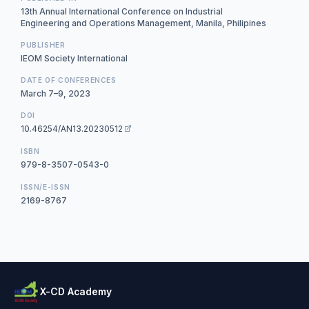
13th Annual International Conference on Industrial
Engineering and Operations Management, Manila, Philipines
PUBLISHER
IEOM Society International
DATE OF CONFERENCES
March 7–9, 2023
DOI
10.46254/AN13.20230512
ISBN
979-8-3507-0543-0
ISSN/E-ISSN
2169-8767
X-CD Academy