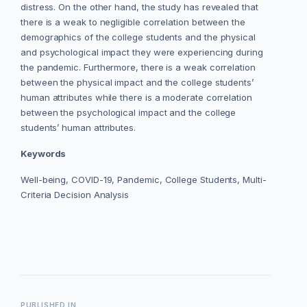
distress. On the other hand, the study has revealed that
there is a weak to negligible correlation between the
demographics of the college students and the physical
and psychological impact they were experiencing during
the pandemic. Furthermore, there is a weak correlation
between the physical impact and the college students’
human attributes while there is a moderate correlation
between the psychological impact and the college
students’ human attributes.
Keywords
Well-being, COVID-19, Pandemic, College Students, Multi-
Criteria Decision Analysis
PUBLISHED IN