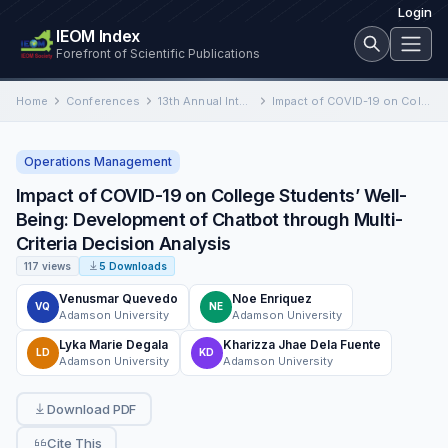
Login
IEOM Index
Forefront of Scientific Publications
Home
Conferences
13th Annual International Conference on Industrial Engineering and Operations Management
Impact of COVID-19 on College Students’ Well-Being: Development of Chatbot through Multi-Criteria Decision Analysis
Operations Management
Impact of COVID-19 on College Students’ Well-
Being: Development of Chatbot through Multi-
Criteria Decision Analysis
117 views
5 Downloads
Venusmar Quevedo
Noe Enriquez
VQ
NE
Adamson University
Adamson University
Lyka Marie Degala
Kharizza Jhae Dela Fuente
LD
KD
Adamson University
Adamson University
Download PDF
Cite This