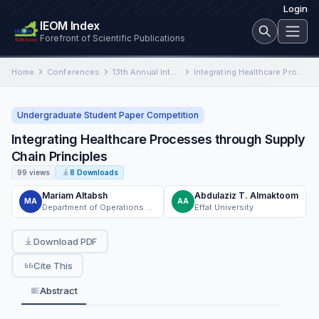
Login
IEOM Index
Forefront of Scientific Publications
Home
Conferences
13th Annual International Conference on Industrial Engineering and Operations Management
Integrating Healthcare Processes through Supply Chain Principles
Undergraduate Student Paper Competition
Integrating Healthcare Processes through Supply
Chain Principles
99 views
8 Downloads
Mariam Altabsh
Abdulaziz T. Almaktoom
MA
AA
Department of Operations and Supply Chain Management, Effat University
Effat University
Download PDF
Cite This
Abstract