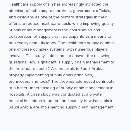
Healthcare supply chain has increasingly attracted the
attention of scholars, researchers, government officials,
and clinicians as one of the primary strategies in their
efforts to reduce healthcare costs while improving quality.
Supply chain management is the coordination and
collaboration of supply chain participants as a means to
achieve system efficiency. The healthcare supply chain is
one of these complex systems, with numerous players
involved. This study is designed to answer the following
questions: How significant is supply chain management to
the healthcare sector? Are hospitals in Saudi Arabia
properly implementing supply chain principles,
techniques, and tools? The theories addressed contribute
to a better understanding of supply chain management in
hospitals. A case study was conducted at a private
hospital in Jeddah to understand exactly how hospitals in
Saudi Arabia are implementing supply chain management.