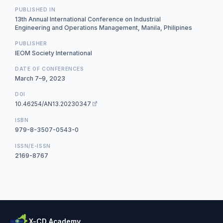
PUBLISHED IN
13th Annual International Conference on Industrial
Engineering and Operations Management, Manila, Philipines
PUBLISHER
IEOM Society International
DATE OF CONFERENCES
March 7–9, 2023
DOI
10.46254/AN13.20230347
ISBN
979-8-3507-0543-0
ISSN/E-ISSN
2169-8767
X-CD Academy