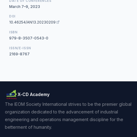
DATE OF CONFERENCES
March 7–9, 2023
DOI
10.46254/AN13.20230209
ISBN
979-8-3507-0543-0
ISSN/E-ISSN
2169-8767
X-CD Academy
The IEOM Society International strives to be the premier global
organization dedicated to the advancement of industrial
engineering and operations management discipline for the
betterment of humanity.