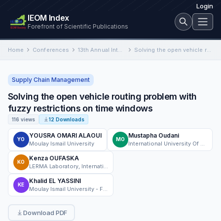
Login
IEOM Index
Forefront of Scientific Publications
Home
Conferences
13th Annual International Conference on Industrial Engineering and Operations Management
Solving the open vehicle routing problem with fuzzy restrictions on time windows
Supply Chain Management
Solving the open vehicle routing problem with
fuzzy restrictions on time windows
116 views
12 Downloads
YOUSRA OMARI ALAOUI
Mustapha Oudani
YO
MO
Moulay Ismail University
International University Of Rabat
Kenza OUFASKA
KO
LERMA Laboratory, International University of Rabat
Khalid EL YASSINI
KE
Moulay Ismail University - Faculty of Sciences Meknes - Morocco
Download PDF