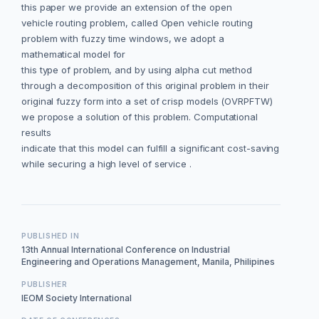
this paper we provide an extension of the open
vehicle routing problem, called Open vehicle routing
problem with fuzzy time windows, we adopt a
mathematical model for
this type of problem, and by using alpha cut method
through a decomposition of this original problem in their
original fuzzy form into a set of crisp models (OVRPFTW)
we propose a solution of this problem. Computational
results
indicate that this model can fulfill a significant cost-saving
while securing a high level of service .
PUBLISHED IN
13th Annual International Conference on Industrial
Engineering and Operations Management, Manila, Philipines
PUBLISHER
IEOM Society International