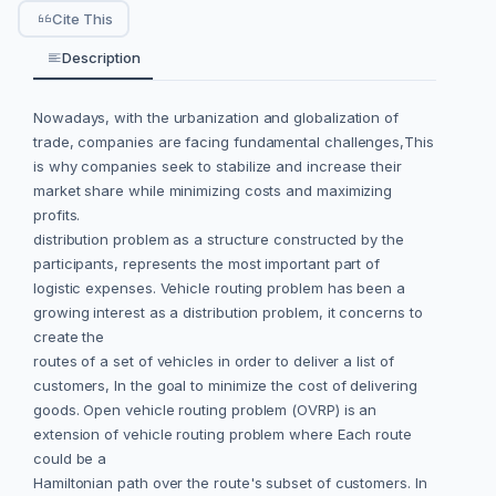
Cite This
Description
Nowadays, with the urbanization and globalization of
trade, companies are facing fundamental challenges,This
is why companies seek to stabilize and increase their
market share while minimizing costs and maximizing
profits.
distribution problem as a structure constructed by the
participants, represents the most important part of
logistic expenses. Vehicle routing problem has been a
growing interest as a distribution problem, it concerns to
create the
routes of a set of vehicles in order to deliver a list of
customers, In the goal to minimize the cost of delivering
goods. Open vehicle routing problem (OVRP) is an
extension of vehicle routing problem where Each route
could be a
Hamiltonian path over the route's subset of customers. In