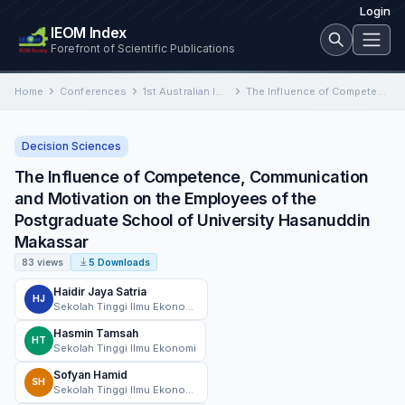
Login
IEOM Index
Forefront of Scientific Publications
Home
Conferences
1st Australian International Conference on Industrial Engineering and Operations Management
The Influence of Competence, Communication and Motivation on the Employees of the Postgraduate School of University Hasanuddin Makassar
Decision Sciences
The Influence of Competence, Communication
and Motivation on the Employees of the
Postgraduate School of University Hasanuddin
Makassar
83 views
5 Downloads
Haidir Jaya Satria
HJ
Sekolah Tinggi Ilmu Ekonomi AMKOP Makassar
Hasmin Tamsah
HT
Sekolah Tinggi Ilmu Ekonomi
Sofyan Hamid
SH
Sekolah Tinggi Ilmu Ekonomi AMKOP Makassar