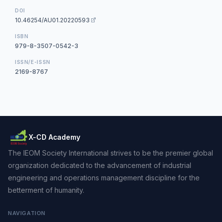
DOI
10.46254/AU01.20220593
ISBN
979-8-3507-0542-3
ISSN/E-ISSN
2169-8767
X-CD Academy
The IEOM Society International strives to be the premier global
organization dedicated to the advancement of industrial
engineering and operations management discipline for the
betterment of humanity.
NAVIGATION