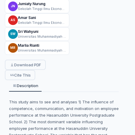
Jumiaty Nurung
JN
Sekolah Tinggi Ilmu Ekonomi AMKOP Makassar
Amar Sani
AS
Sekolah Tinggi Ilmu Ekonomi AMKOP Makassar
Sri Wahyuni
SW
Universitas Muhammadiyah Bone, Makassar
Marlia Rianti
MR
Universitas Muhammadiyah Bone, Makassar
Download PDF
Cite This
Description
This study aims to see and analyses 1) The influence of
competence, communication, and motivation on employee
performance at the Hasanuddin University Postgraduate
School. 2) The most dominant variable influencing
employee performance at the Hasanuddin University