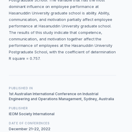
Postgraduate School. The variable that has the most
dominant influence on employee performance at
Hasanuddin University graduate school is ability. Ability,
communication, and motivation partially affect employee
performance at Hasanuddin University graduate school.
The results of this study indicate that competence,
communication, and motivation together affect the
performance of employees at the Hasanuddin University
Postgraduate School, with the coefficient of determination
R square = 0.757.
PUBLISHED IN
1st Australian International Conference on Industrial
Engineering and Operations Management, Sydney, Australia
PUBLISHER
IEOM Society International
DATE OF CONFERENCES
December 21–22, 2022