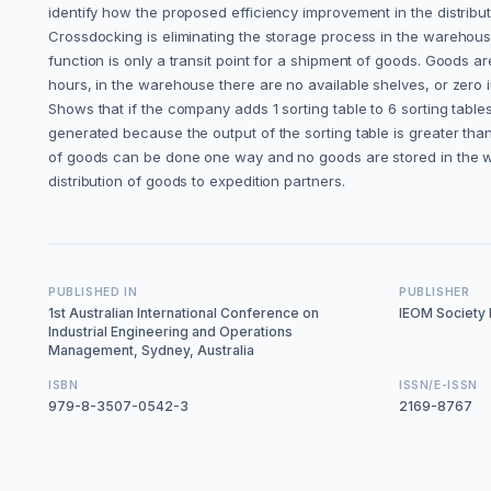
identify how the proposed efficiency improvement in the distrib
Crossdocking is eliminating the storage process in the warehous
function is only a transit point for a shipment of goods. Goods ar
hours, in the warehouse there are no available shelves, or zero i
Shows that if the company adds 1 sorting table to 6 sorting tabl
generated because the output of the sorting table is greater tha
of goods can be done one way and no goods are stored in the war
distribution of goods to expedition partners.
PUBLISHED IN
PUBLISHER
1st Australian International Conference on
IEOM Society I
Industrial Engineering and Operations
Management, Sydney, Australia
ISBN
ISSN/E-ISSN
979-8-3507-0542-3
2169-8767