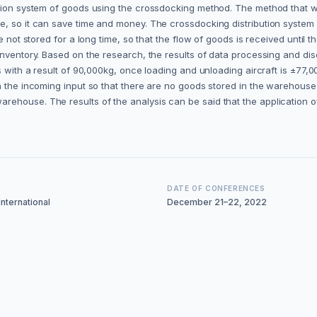
ution system of goods using the crossdocking method. The method that wi
e, so it can save time and money. The crossdocking distribution syste
e not stored for a long time, so that the flow of goods is received until
nventory. Based on the research, the results of data processing and disc
es with a result of 90,000kg, once loading and unloading aircraft is ±77
n the incoming input so that there are no goods stored in the warehouse 
ehouse. The results of the analysis can be said that the application o
DATE OF CONFERENCES
nternational
December 21–22, 2022