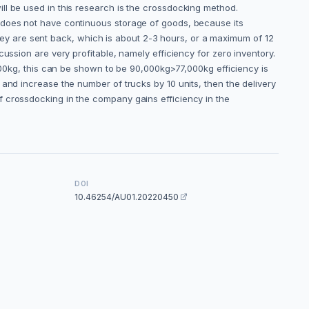
ll be used in this research is the crossdocking method.
m does not have continuous storage of goods, because its
 they are sent back, which is about 2-3 hours, or a maximum of 12
ussion are very profitable, namely efficiency for zero inventory.
,000kg, this can be shown to be 90,000kg>77,000kg efficiency is
and increase the number of trucks by 10 units, then the delivery
f crossdocking in the company gains efficiency in the
DOI
10.46254/AU01.20220450