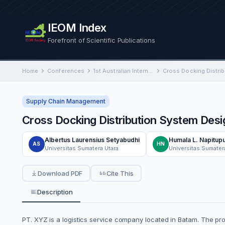
IEOM Index
Forefront of Scientific Publications
Home
Conferences
1st Australian International Conference on Industrial Engineering and Operations Management
Supply Chain Management
Cross Docking Distribution System Desi
Albertus Laurensius Setyabudhi
Humala L. Napitupu
AS
HN
Universitas Sumatera Utara
Universitas Sumater
Download PDF
Cite This
Description
PT. XYZ is a logistics service company located in Batam. The pro