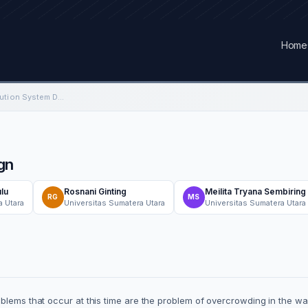
Home
Cross Docking Distribution System Design
gn
lu
Rosnani Ginting
Meilita Tryana Sembiring
RG
MS
a Utara
Universitas Sumatera Utara
Universitas Sumatera Utara
blems that occur at this time are the problem of overcrowding in the wa