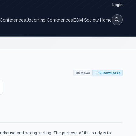
Login
Conferences
Upcoming Conferences
IEOM Society Home
80 views
12 Downloads
rehouse and wrong sorting. The purpose of this study is to