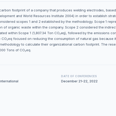
al carbon footprint of a company that produces welding electrodes, ba
elopment and World Resources Institute 2004) in order to establish st
nsidered scopes 1 and 2 established by the methodology. Scope 1 repr
on of organic waste within the company. Scope 2 considered the indirect
ted within Scope 1 (1,807.34 Ton CO₂eq), followed by the emissions con
 CO₂eq focused on reducing the consumption of natural gas because it i
 methodology to calculate their organizational carbon footprint. The res
,000 Tons of CO₂eq.
DATE OF CONFERENCES
nternational
December 21–22, 2022