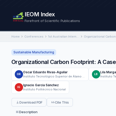
IEOM Index
Forefront of Scientific Publications
Home
Conferences
1st Australian International Conference on Industrial Engineering and Operations Management
Sustainable Manufacturing
Organizational Carbon Footprint: A Cas
Oscar Eduardo Rivas-Aguilar
Lila Marga
OR
LB
Instituto Tecnológico Superior de Álamo Temapache
Ignacio García Sánchez
IG
Instituto Politécnico Nacional
Download PDF
Cite This
Description