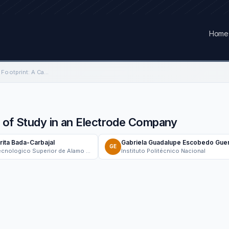
Home
Organizational Carbon Footprint: A Case of Study in an Electrode Company
e of Study in an Electrode Company
rita Bada-Carbajal
Gabriela Guadalupe Escobedo Gue
GE
Instituto Tecnologico Superior de Alamo Temapache
Instituto Politécnico Nacional