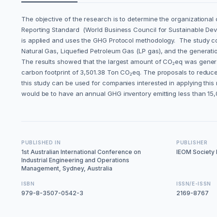
The objective of the research is to determine the organization
Reporting Standard (World Business Council for Sustainable Dev
is applied and uses the GHG Protocol methodology. The study co
Natural Gas, Liquefied Petroleum Gas (LP gas), and the generati
The results showed that the largest amount of CO₂eq was genera
carbon footprint of 3,501.38 Ton CO₂eq. The proposals to reduce
this study can be used for companies interested in applying this
would be to have an annual GHG inventory emitting less than 15
PUBLISHED IN
PUBLISHER
1st Australian International Conference on
IEOM Society I
Industrial Engineering and Operations
Management, Sydney, Australia
ISBN
ISSN/E-ISSN
979-8-3507-0542-3
2169-8767