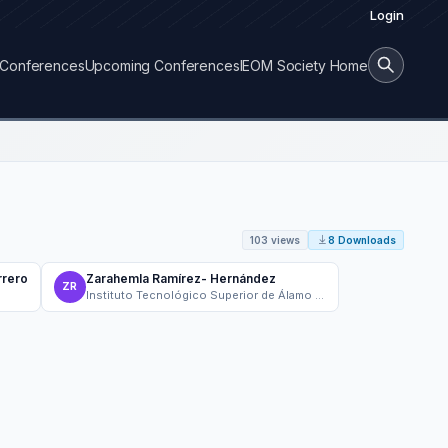
Login
Conferences
Upcoming Conferences
IEOM Society Home
103 views
8 Downloads
rrero
Zarahemla Ramírez- Hernández
ZR
Instituto Tecnológico Superior de Álamo Temapache