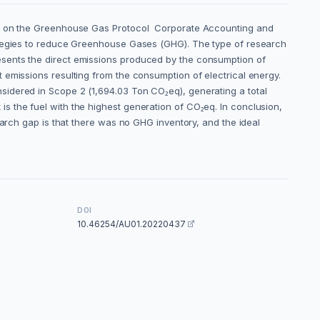
sed on the Greenhouse Gas Protocol Corporate Accounting and
rategies to reduce Greenhouse Gases (GHG). The type of research
esents the direct emissions produced by the consumption of
 emissions resulting from the consumption of electrical energy.
sidered in Scope 2 (1,694.03 Ton CO₂eq), generating a total
s the fuel with the highest generation of CO₂eq. In conclusion,
earch gap is that there was no GHG inventory, and the ideal
DOI
10.46254/AU01.20220437