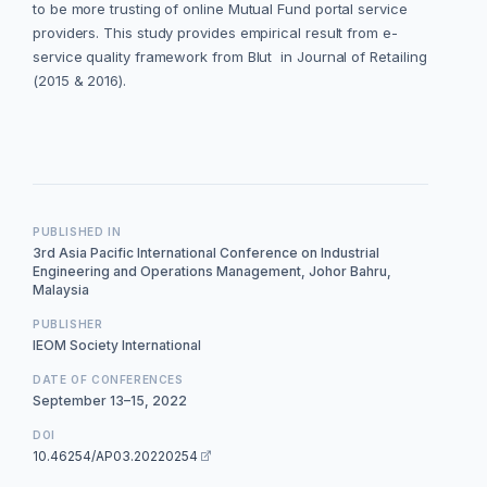
to be more trusting of online Mutual Fund portal service
providers. This study provides empirical result from e-
service quality framework from Blut in Journal of Retailing
(2015 & 2016).
PUBLISHED IN
3rd Asia Pacific International Conference on Industrial
Engineering and Operations Management, Johor Bahru,
Malaysia
PUBLISHER
IEOM Society International
DATE OF CONFERENCES
September 13–15, 2022
DOI
10.46254/AP03.20220254