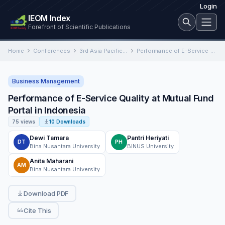
Login
IEOM Index
Forefront of Scientific Publications
Home
Conferences
3rd Asia Pacific International Conference on Industrial Engineering and Operations Management
Performance of E-Service Quality at Mutual Fund Portal in Indonesia
Business Management
Performance of E-Service Quality at Mutual Fund
Portal in Indonesia
75 views
10 Downloads
Dewi Tamara
Pantri Heriyati
DT
PH
Bina Nusantara University
BINUS University
Anita Maharani
AM
Bina Nusantara University
Download PDF
Cite This