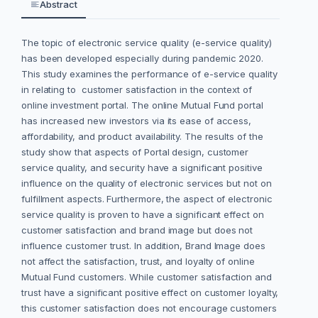
Abstract
The topic of electronic service quality (e-service quality)
has been developed especially during pandemic 2020.
This study examines the performance of e-service quality
in relating to customer satisfaction in the context of
online investment portal. The online Mutual Fund portal
has increased new investors via its ease of access,
affordability, and product availability. The results of the
study show that aspects of Portal design, customer
service quality, and security have a significant positive
influence on the quality of electronic services but not on
fulfillment aspects. Furthermore, the aspect of electronic
service quality is proven to have a significant effect on
customer satisfaction and brand image but does not
influence customer trust. In addition, Brand Image does
not affect the satisfaction, trust, and loyalty of online
Mutual Fund customers. While customer satisfaction and
trust have a significant positive effect on customer loyalty,
this customer satisfaction does not encourage customers