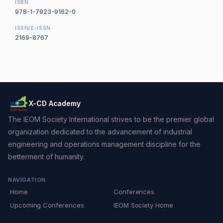
ISBN
978-1-7923-9162-0
ISSN/E-ISSN
2169-8767
X-CD Academy
The IEOM Society International strives to be the premier global
organization dedicated to the advancement of industrial
engineering and operations management discipline for the
betterment of humanity.
NAVIGATION
Home
Conferences
Upcoming Conferences
IEOM Society Home