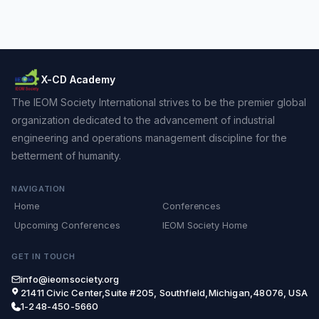
X-CD Academy
The IEOM Society International strives to be the premier global
organization dedicated to the advancement of industrial
engineering and operations management discipline for the
betterment of humanity.
NAVIGATION
Home
Conferences
Upcoming Conferences
IEOM Society Home
GET IN TOUCH
info@ieomsociety.org
21411 Civic Center,Suite #205, Southfield,Michigan,48076, USA
1-248-450-5660