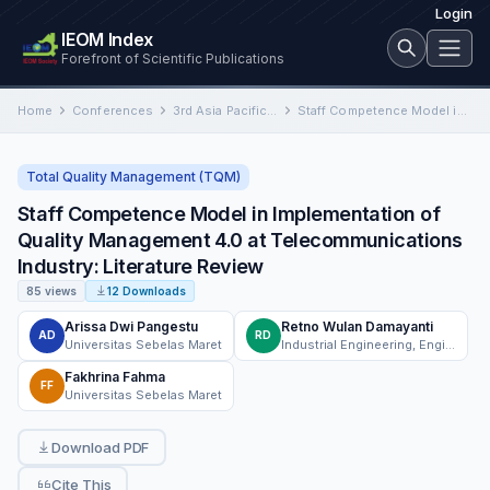
Login
IEOM Index
Forefront of Scientific Publications
Home
Conferences
3rd Asia Pacific International Conference on Industrial Engineering and Operations Management
Staff Competence Model in Implementation of Quality Management 4.0 at Telecommunications Industry: Literature Review
Total Quality Management (TQM)
Staff Competence Model in Implementation of
Quality Management 4.0 at Telecommunications
Industry: Literature Review
85 views
12 Downloads
Arissa Dwi Pangestu
Retno Wulan Damayanti
AD
RD
Universitas Sebelas Maret
Industrial Engineering, Engineering Faculty, Sebelas Maret University
Fakhrina Fahma
FF
Universitas Sebelas Maret
Download PDF
Cite This