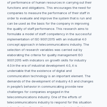
of performance of human resources in carrying out their
functions and obligations. This encourages the need for
companies to measure the performance of their staff in
order to evaluate and improve the system that is run and
can be used as the basis for the company in improving
the quality of staff performance. This research aims to
formulate a model of staff competency in the successful
implementation of ISO 9001:2015 with an industrial 4.0
concept approach in telecommunications industry. The
selection of research variables was carried out by
elaborating the criteria for quality management ISO
9001:2015 with indicators on growth skills for industry
4.0.In the era of industrial development 4.0, it is
undeniable that the existence of digital and
communication technology is an important element. The
demands of the development of industry 4.0 and changes
in people’s behavior in communicating provide new
challenges for companies engaged in the
telecommunications industry. One of the efforts of
telecommunications industry to respond for this situation