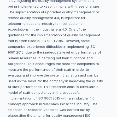
is by adjusting the quality management system that is
being implemented to keep it in tune with these changes.
The implementation of upgraded quality management or
termed quality management 4.0, is important for
telecommunications industry to meet customer
expectations in the industrial era 4.0. One of the
guidelines for the implementation of quality management
that is often used is ISO 9001:2015. However, some
companies experience difficulties in implementing ISO
9001:2015, due to the inadequate level of performance of
human resources in carrying out their functions and
obligations. This encourages the need for companies to
measure the performance of their staff in order to
evaluate and improve the system that is run and can be
used as the basis for the company in improving the quality
of staff performance. This research aims to formulate a
model of staff competency in the successful
implementation of ISO 9001:2015 with an industrial 4.0
concept approach in telecommunications industry. The
selection of research variables was carried out by
elaborating the criteria for quality management ISO