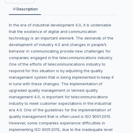
Description
In the era of industrial development 4.0, it is undeniable
that the existence of digital and communication
technology is an important element. The demands of the
development of industry 4.0 and changes in people’s
behavior in communicating provide new challenges for
companies engaged in the telecommunications industry.
One of the efforts of telecommunications industry to
respond for this situation is by adjusting the quality
management system that is being implemented to keep it
in tune with these changes. The implementation of
upgraded quality management or termed quality
management 4.0, is important for telecommunications
industry to meet customer expectations in the industrial
era 4.0. One of the guidelines for the implementation of
quality management that is often used is ISO 9001:2015.
However, some companies experience difficulties in
implementing ISO 9001:2015, due to the inadequate level