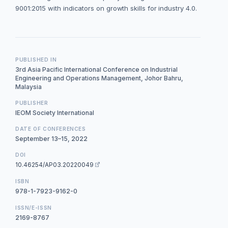
9001:2015 with indicators on growth skills for industry 4.0.
PUBLISHED IN
3rd Asia Pacific International Conference on Industrial
Engineering and Operations Management, Johor Bahru,
Malaysia
PUBLISHER
IEOM Society International
DATE OF CONFERENCES
September 13–15, 2022
DOI
10.46254/AP03.20220049
ISBN
978-1-7923-9162-0
ISSN/E-ISSN
2169-8767